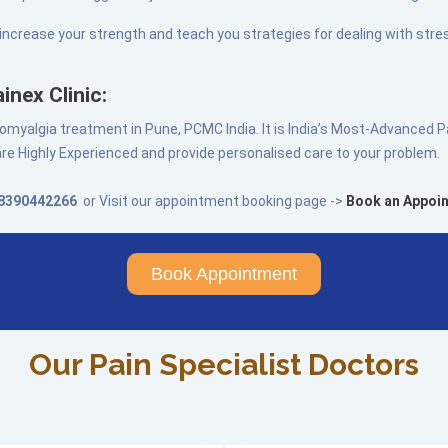
 increase your strength and teach you strategies for dealing with stres
inex Clinic:
fibromyalgia treatment in Pune, PCMC India. It is India’s Most-Advanced
re Highly Experienced and provide personalised care to your problem.
8390442266
or Visit our appointment booking page ->
Book an Appoi
Book Appointment
Our Pain Specialist Doctors