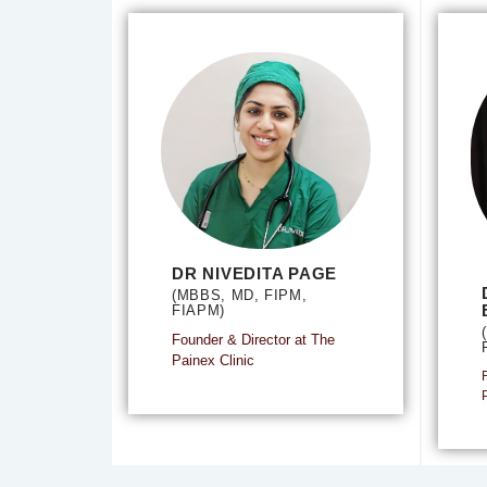
DR NIVEDITA PAGE
(MBBS, MD, FIPM,
FIAPM)
Founder & Director at The
Painex Clinic