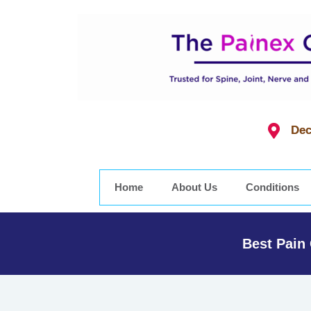
Dec
Home
About Us
Conditions
Best Pain 