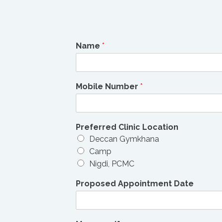
Name
*
Mobile Number
*
Preferred Clinic Location
Deccan Gymkhana
Camp
Nigdi, PCMC
Proposed Appointment Date