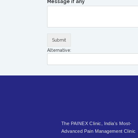
Message if any
Submit
Alternative:
The PAINEX Clinic, India's Most-
Advanced Pain Management Clinic