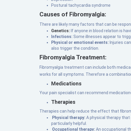
Postural tachycardia syndrome
Causes of Fibromyalgia:
There are likely many factors that can be respon
Genetics:
If anyone in blood relation is ha
Infections:
Some illnesses appear to trigg
Physical or emotional events:
Injuries ca
also trigger the condition.
Fibromyalgia Treatment:
Fibromyalgia treatment can include both medicat
works for all symptoms. Therefore a combinatio
Medications
Your pain specialist can recommend medications l
Therapies
Therapies can help reduce the effect that fibromy
Physical therapy:
A physical therapy that
particularly helpful.
Occupational therapy:
An occupational t