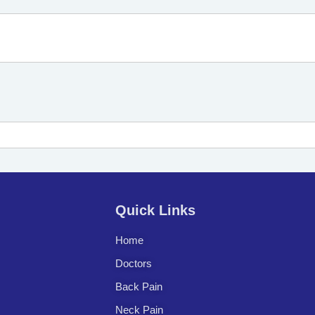
Quick Links
Home
Doctors
Back Pain
Neck Pain