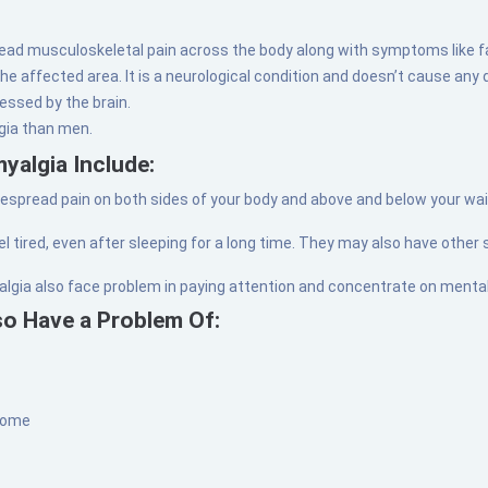
read musculoskeletal pain across the body along with symptoms like f
e affected area. It is a neurological condition and doesn’t cause any 
essed by the brain.
lgia than men.
yalgia Include:
spread pain on both sides of your body and above and below your waist
el tired, even after sleeping for a long time. They may also have other
algia also face problem in paying attention and concentrate on mental
so Have a Problem Of:
drome