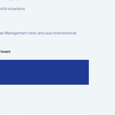
sful situations.
 Pain Management clinic and uses Interventional
ntment
.