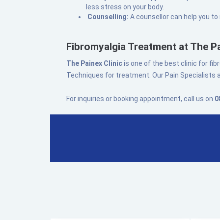
less stress on your body.
Counselling:
A counsellor can help you to
Fibromyalgia Treatment at The Pa
The Painex Clinic
is one of the best clinic for 
Techniques for treatment. Our Pain Specialists a
For inquiries or booking appointment, call us on
0