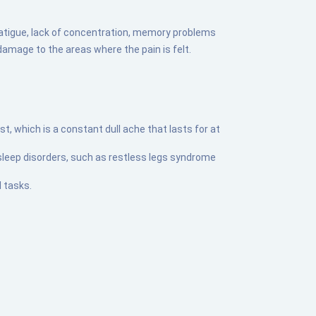
atigue, lack of concentration, memory problems
damage to the areas where the pain is felt.
, which is a constant dull ache that lasts for at
 sleep disorders, such as restless legs syndrome
 tasks.