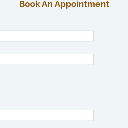
Book An Appointment