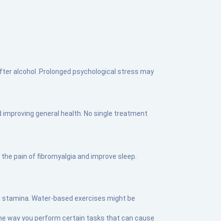
after alcohol .Prolonged psychological stress may
 improving general health. No single treatment
the pain of fibromyalgia and improve sleep.
and stamina. Water-based exercises might be
he way you perform certain tasks that can cause