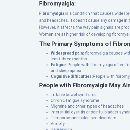
Fibromyalgia:
Fibromyalgia
is a condition that causes widesp
and headaches. It doesn’t cause any damage in th
However, it affects the way pain signals are proc
Women are at higher risk of developing fibromya
The Primary Symptoms of Fibrom
Widespread pain:
fibromyalgia causes wide
least three months.
Fatigue:
People with fibromyalgia often fe
and sleep apnea.
Cognitive difficulties:
People with fibromy
People with Fibromyalgia May Al
Irritable bowel syndrome
Chronic fatigue syndrome
Migraine and other types of headaches
Interstitial cystitis or painful bladder syn
Temporomandibular joint disorders
Anxiety
Depression