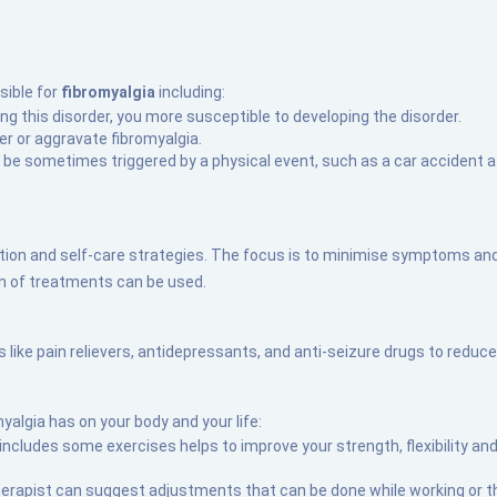
sible for
fibromyalgia
including:
ving this disorder, you more susceptible to developing the disorder.
er or aggravate fibromyalgia.
n be sometimes triggered by a physical event, such as a car accident 
ion and self-care strategies. The focus is to minimise symptoms and
n of treatments can be used.
ike pain relievers, antidepressants, and anti-seizure drugs to reduce 
algia has on your body and your life:
 includes some exercises helps to improve your strength, flexibility 
herapist can suggest adjustments that can be done while working or t