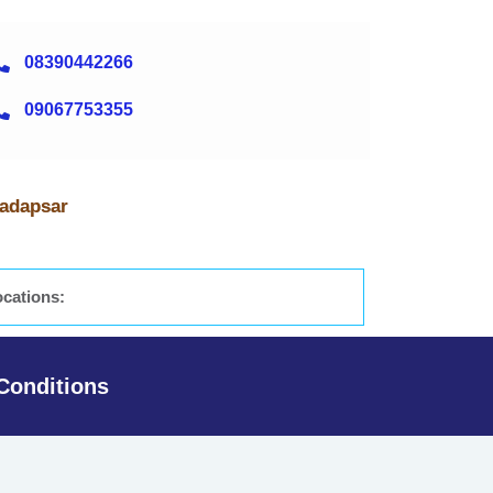
08390442266
09067753355
Hadapsar
ocations:
Conditions