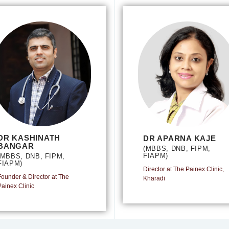
DR KASHINATH
DR APARNA KAJE
BANGAR
(MBBS, DNB, FIPM,
FIAPM)
(MBBS, DNB, FIPM,
FIAPM)
Director at The Painex Clinic,
Founder & Director at The
Kharadi
Painex Clinic