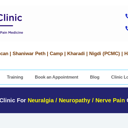
can | Shaniwar Peth | Camp | Kharadi | Nigdi (PCMC) | 
Training
Book an Appointment
Blog
Clinic L
Clinic For
Neuralgia / Neuropathy / Nerve Pain