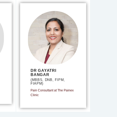
DR GAYATRI
BANGAR
(MBBS, DNB, FIPM,
FIAPM)
Pain Consultant at The Painex
Clinic