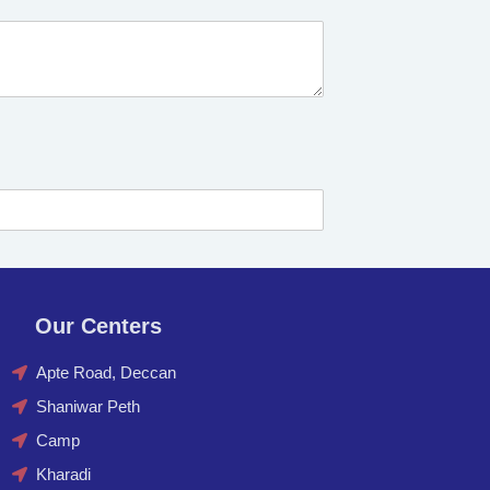
Our Centers
Apte Road, Deccan
Shaniwar Peth
Camp
Kharadi