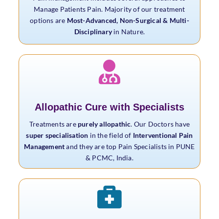
Manage Patients Pain. Majority of our treatment
options are
Most-Advanced, Non-Surgical & Multi-
Disciplinary
in Nature.
Allopathic Cure with Specialists
Treatments are
purely allopathic
. Our Doctors have
super specialisation
in the field of
Interventional Pain
Management
and they are top Pain Specialists in PUNE
& PCMC, India.