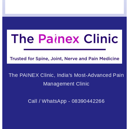
The PAINEX Clinic, India's Most-Advanced Pain
Management Clinic
Call / WhatsApp - 08390442266