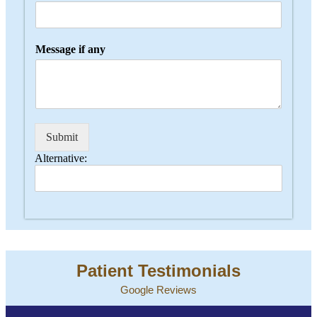
Message if any
Submit
Alternative:
Patient Testimonials
Google Reviews