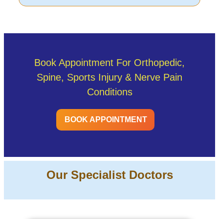
Book Appointment For Orthopedic,
Spine, Sports Injury & Nerve Pain
Conditions
BOOK APPOINTMENT
Our Specialist Doctors