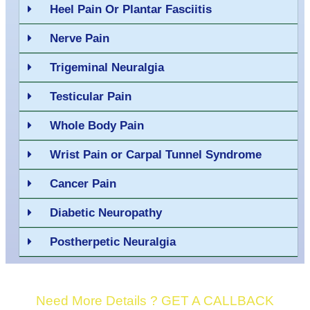
Heel Pain Or Plantar Fasciitis
Nerve Pain
Trigeminal Neuralgia
Testicular Pain
Whole Body Pain
Wrist Pain or Carpal Tunnel Syndrome
Cancer Pain
Diabetic Neuropathy
Postherpetic Neuralgia
Need More Details ? GET A CALLBACK