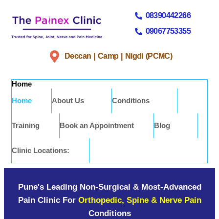
08390442266
09067753355
Deccan | Camp | Nigdi (PCMC)
Home
Home
About Us
Conditions
Training
Book an Appointment
Blog
Clinic Locations:
Pune's Leading Non-Surgical & Most-Advanced
Pain Clinic For
Orthopedic, Spine & Nerve Pain
Conditions