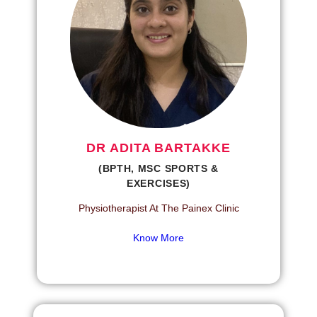
DR ADITA BARTAKKE
(BPTH, MSC SPORTS &
EXERCISES)
Physiotherapist At The Painex Clinic
Know More