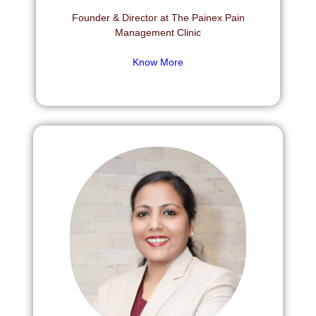
Founder & Director at The Painex Pain
Management Clinic
Know More