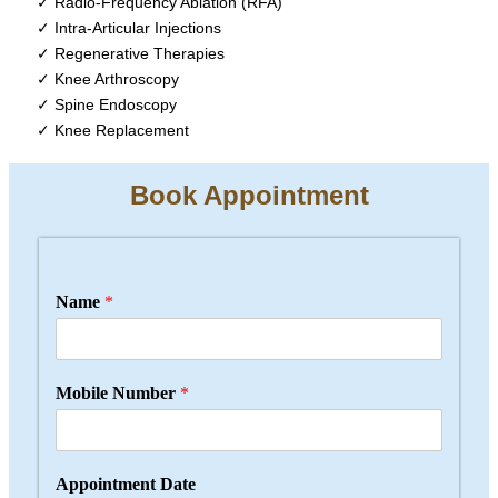
✓ Radio-Frequency Ablation (RFA)
✓ Intra-Articular Injections
✓ Regenerative Therapies
✓ Knee Arthroscopy
✓ Spine Endoscopy
✓ Knee Replacement
Book Appointment
Name
*
Mobile Number
*
Appointment Date