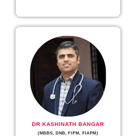
DR KASHINATH BANGAR
(MBBS, DNB, FIPM, FIAPM)