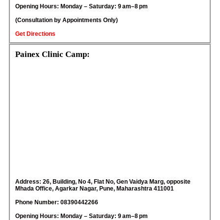
Opening Hours: Monday – Saturday: 9 am–8 pm
(Consultation by Appointments Only)
Get Directions
Painex Clinic Camp:
Address: 26, Building, No 4, Flat No, Gen Vaidya Marg, opposite
Mhada Office, Agarkar Nagar, Pune, Maharashtra 411001
Phone Number: 08390442266
Opening Hours: Monday – Saturday: 9 am–8 pm