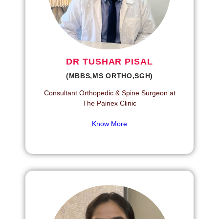
DR TUSHAR PISAL
(MBBS,MS ORTHO,SGH)
Consultant Orthopedic & Spine Surgeon at
The Painex Clinic
Know More