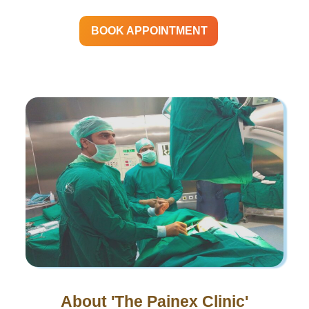
BOOK APPOINTMENT
About 'The Painex Clinic'