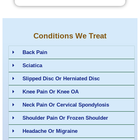
Conditions We Treat
Back Pain
Sciatica
Slipped Disc Or Herniated Disc
Knee Pain Or Knee OA
Neck Pain Or Cervical Spondylosis
Shoulder Pain Or Frozen Shoulder
Headache Or Migraine