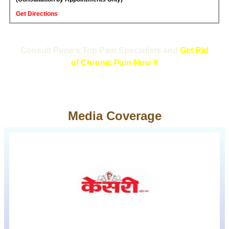
Get Directions
Consult Pune's Top Pain Specialists and
Get Rid
of Chronic Pain Now !!
Media Coverage