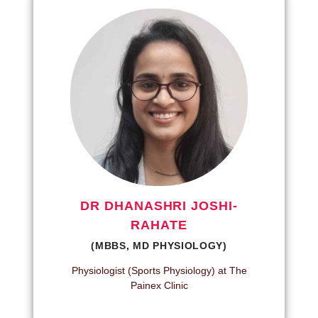
DR DHANASHRI JOSHI-
RAHATE
(MBBS, MD PHYSIOLOGY)
Physiologist (Sports Physiology) at The
Painex Clinic