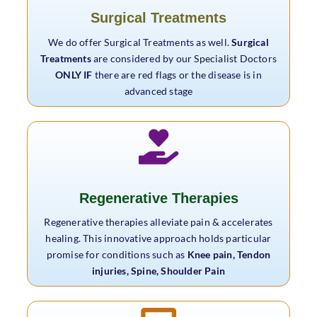
Surgical Treatments
We do offer Surgical Treatments as well.
Surgical
Treatments
are considered by our Specialist Doctors
ONLY IF
there are red flags or the disease is in
advanced stage
Regenerative Therapies
Regenerative therapies alleviate pain & accelerates
healing. This innovative approach holds particular
promise for conditions such as
Knee pain, Tendon
injuries, Spine, Shoulder Pain