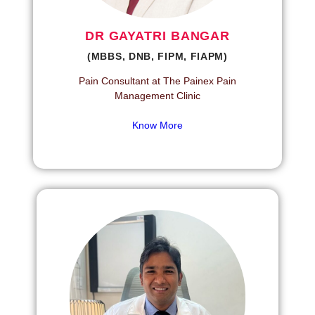
DR GAYATRI BANGAR
(MBBS, DNB, FIPM, FIAPM)
Pain Consultant at The Painex Pain
Management Clinic
Know More