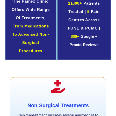
'The Painex Clinic'
21000+
Patients
Offers Wide Range
Treated |
5
Pain
Of Treatments,
Centres Across
From Medications
PUNE & PCMC |
To Advanced Non-
800+
Google +
Surgical
Practo Reviews
Procedures
Non-Surgical Treatments
Pain management includes several approaches to