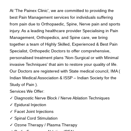
At 'The Painex Clinic', we are committed to providing the
best Pain Management services for individuals suffering
from pain due to Orthopaedic, Spine, Nerve pain and sports
injury. As a leading healthcare provider Specialising in Pain
Management, Orthopedics, and Spine care, we bring
together a team of Highly Skilled, Experienced & Best Pain
Specialist, Orthopedic Doctors to offer comprehensive,
personalised treatment plans 'Non-Surgical or with Minimal
invasive Techniques' that aim to restore your quality of life.
Our Doctors are registered with State medical council, IMA (
Indian Medical Association & ISSP – Indian Society for the
Study of Pain ).
Services We Offer:
✓ Diagnostic Nerve Block / Nerve Ablation Techniques
✓ Epidural Injection
✓ Facet Joint Injections
✓ Spinal Cord Stimulation
✓ Ozone Therapy / Plasma Therapy