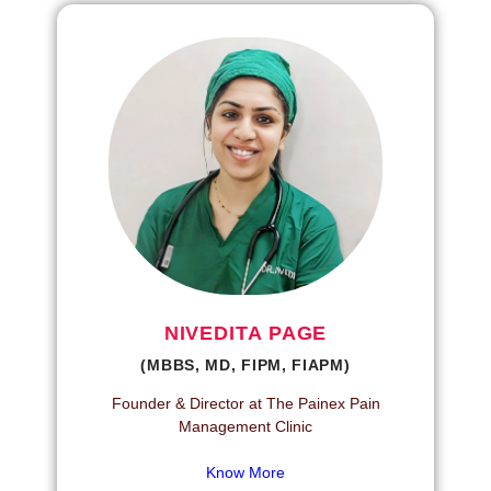
NIVEDITA PAGE
(MBBS, MD, FIPM, FIAPM)
Founder & Director at The Painex Pain
Management Clinic
Know More