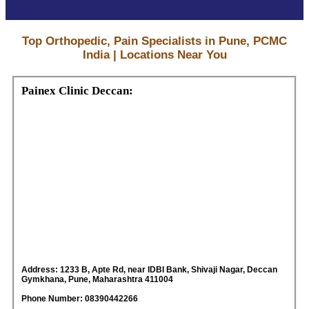
Top Orthopedic, Pain Specialists in Pune, PCMC
India | Locations Near You
Painex Clinic Deccan:
Address: 1233 B, Apte Rd, near IDBI Bank, Shivaji Nagar, Deccan
Gymkhana, Pune, Maharashtra 411004
Phone Number: 08390442266