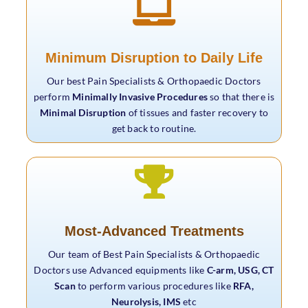
Minimum Disruption to Daily Life
Our best Pain Specialists & Orthopaedic Doctors
perform
Minimally Invasive Procedures
so that there is
Minimal Disruption
of tissues and faster recovery to
get back to routine.
Most-Advanced Treatments
Our team of Best Pain Specialists & Orthopaedic
Doctors use Advanced equipments like
C-arm, USG, CT
Scan
to perform various procedures like
RFA,
Neurolysis, IMS
etc