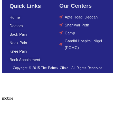
Our Centers
Quick Links
Apte Road, Deccan
Home
Shaniwar Peth
Doctors
Camp
Back Pain
Gandhi Hospital, Nigdi
Neck Pain
(PCMC)
Knee Pain
Book Appointment
Copyright © 2015 The Painex Clinic | All Rights Reserved