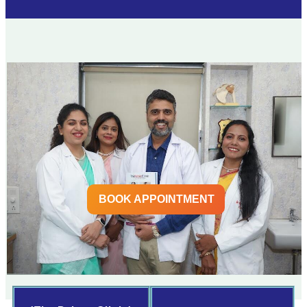
BOOK APPOINTMENT