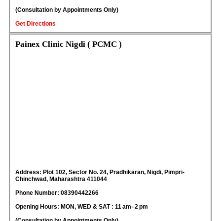
(Consultation by Appointments Only)
Get Directions
Painex Clinic Nigdi ( PCMC )
Address: Plot 102, Sector No. 24, Pradhikaran, Nigdi, Pimpri-
Chinchwad, Maharashtra 411044
Phone Number: 08390442266
Opening Hours: MON, WED & SAT : 11 am–2 pm
(Consultation by Appointments Only)