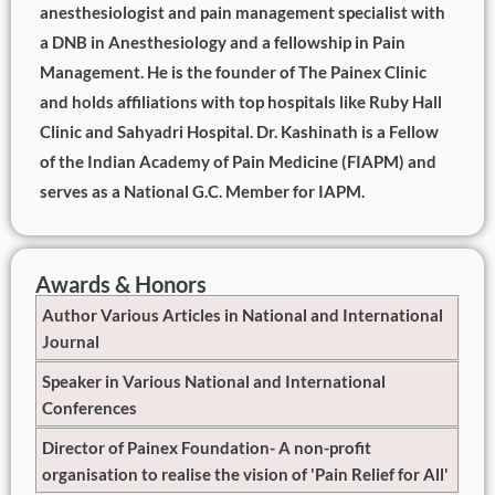
anesthesiologist and pain management specialist with
a DNB in Anesthesiology and a fellowship in Pain
Management. He is the founder of The Painex Clinic
and holds affiliations with top hospitals like Ruby Hall
Clinic and Sahyadri Hospital. Dr. Kashinath is a Fellow
of the Indian Academy of Pain Medicine (FIAPM) and
serves as a National G.C. Member for IAPM.
Awards & Honors
Author Various Articles in National and International
Journal
Speaker in Various National and International
Conferences
Director of Painex Foundation- A non-profit
organisation to realise the vision of 'Pain Relief for All'