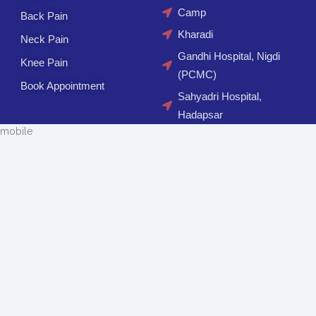
Camp
Back Pain
Kharadi
Neck Pain
Gandhi Hospital, Nigdi
Knee Pain
(PCMC)
Book Appointment
Sahyadri Hospital,
Hadapsar