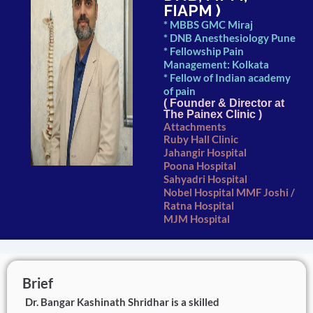
FIAPM )
* MBBS GMC Miraj
* DNB Anesthesiology Pune
* Fellowship Pain
Management: Kolkata
* Fellow of Indian academy
of pain
( Founder & Director at
The Painex Clinic )
Attachments
Ruby Hall Clinic
Jahangir Hospital
Poona Hospital
Sahyadri Hospital
Nobel Hospital MMF Joshi /
Ratna Hospital
MJM Hospital
Brief
Dr. Bangar Kashinath Shridhar is a skilled