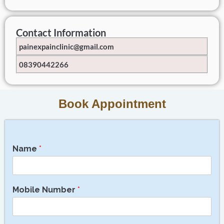
Contact Information
painexpainclinic@gmail.com
08390442266
Book Appointment
Name
*
Mobile Number
*