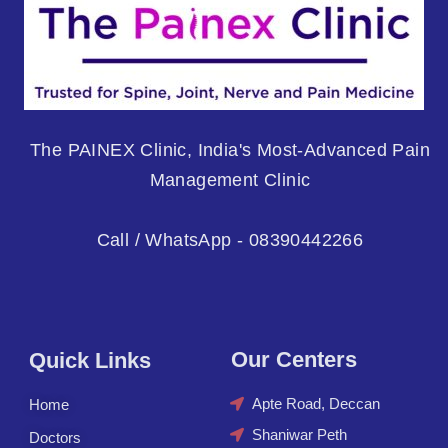
The PAINEX Clinic, India's Most-Advanced Pain
Management Clinic
Call / WhatsApp - 08390442266
Our Centers
Quick Links
Apte Road, Deccan
Home
Shaniwar Peth
Doctors