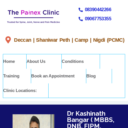
08390442266
09067753355
Deccan | Shaniwar Peth | Camp | Nigdi (PCMC)
Home
About Us
Conditions
Training
Book an Appointment
Blog
Clinic Locations:
Dr Kashinath
Bangar ( MBBS,
DNB, FIPM,