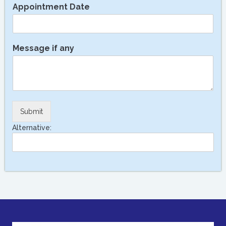
Appointment Date
Message if any
Submit
Alternative: