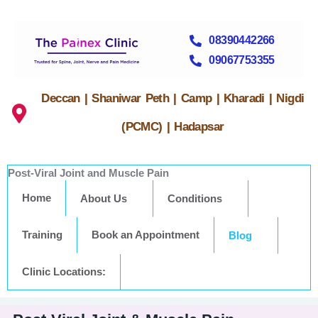
08390442266
09067753355
Deccan | Shaniwar Peth | Camp | Kharadi | Nigdi
(PCMC) | Hadapsar
Post-Viral Joint and Muscle Pain
Home
About Us
Conditions
Training
Book an Appointment
Blog
Clinic Locations: