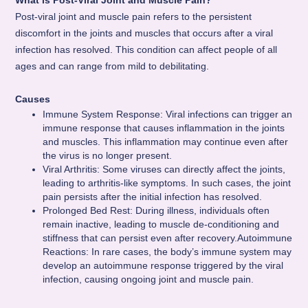
What is Post-Viral Joint and Muscle Pain?
Post-viral joint and muscle pain refers to the persistent
discomfort in the joints and muscles that occurs after a viral
infection has resolved. This condition can affect people of all
ages and can range from mild to debilitating.
Causes
Immune System Response: Viral infections can trigger an
immune response that causes inflammation in the joints
and muscles. This inflammation may continue even after
the virus is no longer present.
Viral Arthritis: Some viruses can directly affect the joints,
leading to arthritis-like symptoms. In such cases, the joint
pain persists after the initial infection has resolved.
Prolonged Bed Rest: During illness, individuals often
remain inactive, leading to muscle de-conditioning and
stiffness that can persist even after recovery.Autoimmune
Reactions: In rare cases, the body’s immune system may
develop an autoimmune response triggered by the viral
infection, causing ongoing joint and muscle pain.