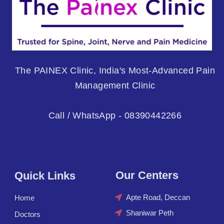
The PAINEX Clinic, India's Most-Advanced Pain
Management Clinic
Call / WhatsApp - 08390442266
Our Centers
Quick Links
Apte Road, Deccan
Home
Shaniwar Peth
Doctors