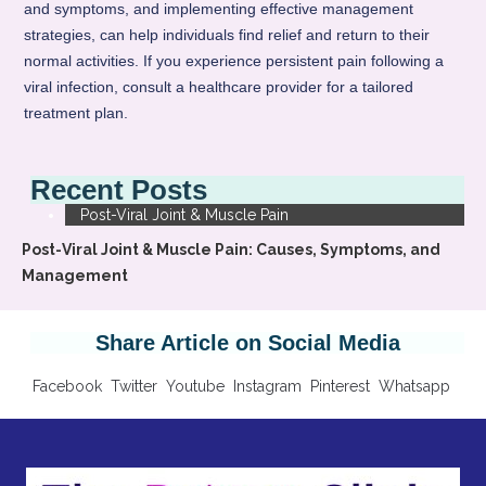
and symptoms, and implementing effective management
strategies, can help individuals find relief and return to their
normal activities. If you experience persistent pain following a
viral infection, consult a healthcare provider for a tailored
treatment plan.
Recent Posts
Post-Viral Joint & Muscle Pain
Post-Viral Joint & Muscle Pain: Causes, Symptoms, and
Management
Share Article on Social Media
Facebook
Twitter
Youtube
Instagram
Pinterest
Whatsapp