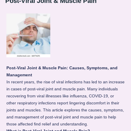
Post-Viral Joint & Muscle Pain
Post-Viral Joint & Muscle Pain: Causes, Symptoms, and
Management
In recent years, the rise of viral infections has led to an increase
in cases of post-viral joint and muscle pain. Many individuals
recovering from viral illnesses like influenza, COVID-19, or
other respiratory infections report lingering discomfort in their
joints and muscles. This article explores the causes, symptoms,
and management of post-viral joint and muscle pain to help
those affected find relief and understanding.