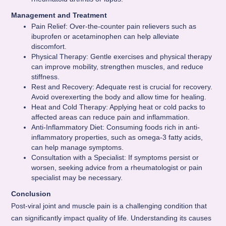
Management and Treatment
Pain Relief: Over-the-counter pain relievers such as
ibuprofen or acetaminophen can help alleviate
discomfort.
Physical Therapy: Gentle exercises and physical therapy
can improve mobility, strengthen muscles, and reduce
stiffness.
Rest and Recovery: Adequate rest is crucial for recovery.
Avoid overexerting the body and allow time for healing.
Heat and Cold Therapy: Applying heat or cold packs to
affected areas can reduce pain and inflammation.
Anti-Inflammatory Diet: Consuming foods rich in anti-
inflammatory properties, such as omega-3 fatty acids,
can help manage symptoms.
Consultation with a Specialist: If symptoms persist or
worsen, seeking advice from a rheumatologist or pain
specialist may be necessary.
Conclusion
Post-viral joint and muscle pain is a challenging condition that
can significantly impact quality of life. Understanding its causes