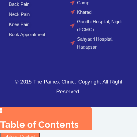
Camp
Back Pain
Kharadi
Neck Pain
Gandhi Hospital, Nigdi
Knee Pain
(PCMC)
Book Appointment
Sahyadri Hospital,
Hadapsar
© 2015 The Painex Clinic. Copyright All Right
Reserved.
×
Table of Contents
Table of Contents