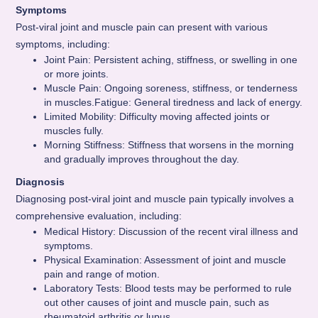
Symptoms
Post-viral joint and muscle pain can present with various
symptoms, including:
Joint Pain: Persistent aching, stiffness, or swelling in one
or more joints.
Muscle Pain: Ongoing soreness, stiffness, or tenderness
in muscles.Fatigue: General tiredness and lack of energy.
Limited Mobility: Difficulty moving affected joints or
muscles fully.
Morning Stiffness: Stiffness that worsens in the morning
and gradually improves throughout the day.
Diagnosis
Diagnosing post-viral joint and muscle pain typically involves a
comprehensive evaluation, including:
Medical History: Discussion of the recent viral illness and
symptoms.
Physical Examination: Assessment of joint and muscle
pain and range of motion.
Laboratory Tests: Blood tests may be performed to rule
out other causes of joint and muscle pain, such as
rheumatoid arthritis or lupus.