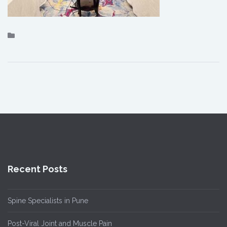
Recent Posts
Spine Specialists in Pune
Post-Viral Joint and Muscle Pain