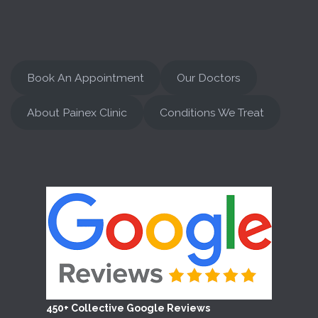
Book An Appointment
Our Doctors
About Painex Clinic
Conditions We Treat
450+ Collective Google Reviews