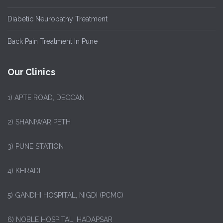
Diabetic Neuropathy Treatment
Back Pain Treatment In Pune
Our Clinics
1)
APTE ROAD, DECCAN
2) SHANIWAR PETH
3) PUNE STATION
4) KHRADI
5) GANDHI HOSPITAL, NIGDI (PCMC)
6) NOBLE HOSPITAL, HADAPSAR