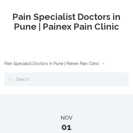
Pain Specialist Doctors in
Pune | Painex Pain Clinic
Pain Specialist Doctors in Pune | Painex Pain Clinic
NOV
01