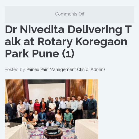
Comments Off
Dr Nivedita Delivering T
alk at Rotary Koregaon
Park Pune (1)
Posted by
Painex Pain Management Clinic (Admin)