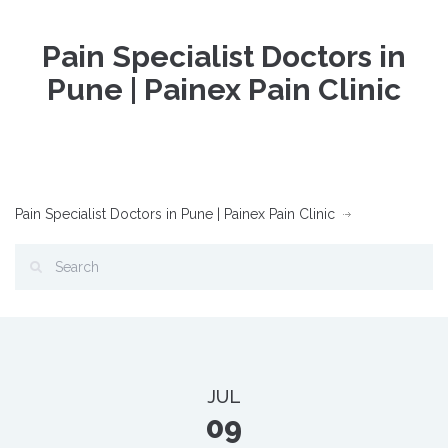
Pain Specialist Doctors in
Pune | Painex Pain Clinic
Pain Specialist Doctors in Pune | Painex Pain Clinic
JUL
09