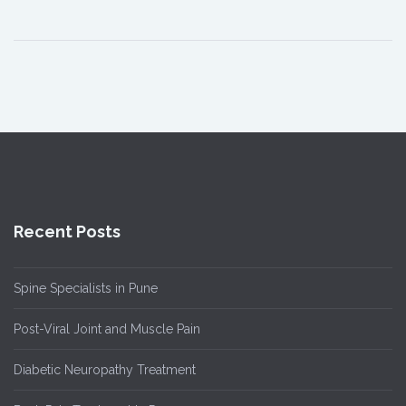
Recent Posts
Spine Specialists in Pune
Post-Viral Joint and Muscle Pain
Diabetic Neuropathy Treatment