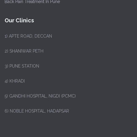
Back Pain Treatment In Pune
Our Clinics
1)
APTE ROAD, DECCAN
2) SHANIWAR PETH
3) PUNE STATION
4) KHRADI
5) GANDHI HOSPITAL, NIGDI (PCMC)
6) NOBLE HOSPITAL, HADAPSAR