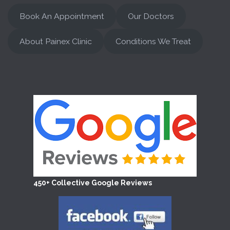
Book An Appointment
Our Doctors
About Painex Clinic
Conditions We Treat
450+ Collective Google Reviews