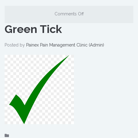
Comments Off
Green Tick
Posted by
Painex Pain Management Clinic (Admin)