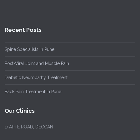
Recent Posts
Spine Specialists in Pune
Post-Viral Joint and Muscle Pain
Diabetic Neuropathy Treatment
Back Pain Treatment In Pune
Our Clinics
1)
APTE ROAD, DECCAN