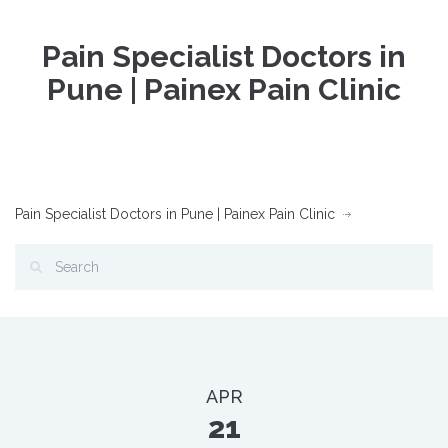
Pain Specialist Doctors in
Pune | Painex Pain Clinic
Pain Specialist Doctors in Pune | Painex Pain Clinic
APR
21