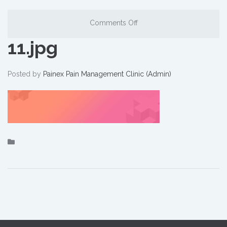
Comments Off
11.jpg
Posted by
Painex Pain Management Clinic (Admin)