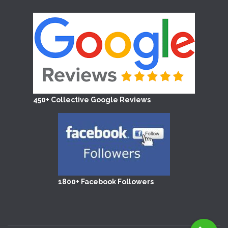
450+ Collective Google Reviews
1800+ Facebook Followers