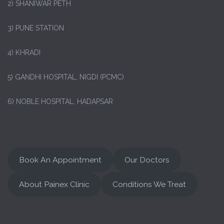
2) SHANIWAR PETH
3) PUNE STATION
4) KHRADI
5) GANDHI HOSPITAL, NIGDI (PCMC)
6) NOBLE HOSPITAL, HADAPSAR
Book An Appointment
Our Doctors
About Painex Clinic
Conditions We Treat