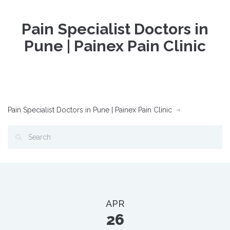
Pain Specialist Doctors in
Pune | Painex Pain Clinic
Pain Specialist Doctors in Pune | Painex Pain Clinic
APR
26