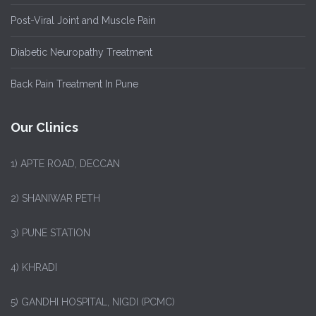
Post-Viral Joint and Muscle Pain
Diabetic Neuropathy Treatment
Back Pain Treatment In Pune
Our Clinics
1)
APTE ROAD, DECCAN
2) SHANIWAR PETH
3) PUNE STATION
4) KHRADI
5) GANDHI HOSPITAL, NIGDI (PCMC)