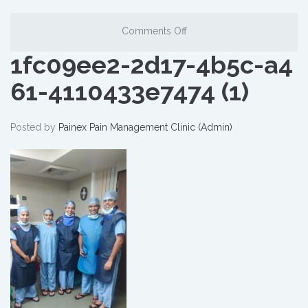
Comments Off
1fc09ee2-2d17-4b5c-a4
61-4110433e7474 (1)
Posted by
Painex Pain Management Clinic (Admin)