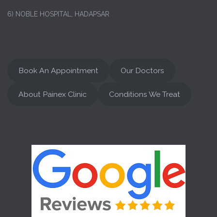
6) NOBLE HOSPITAL, HADAPSAR
Book An Appointment
Our Doctors
About Painex Clinic
Conditions We Treat