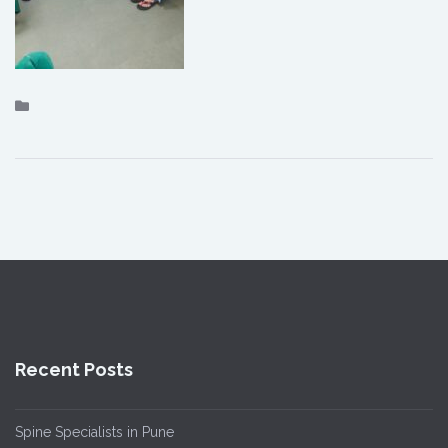
Recent Posts
Spine Specialists in Pune