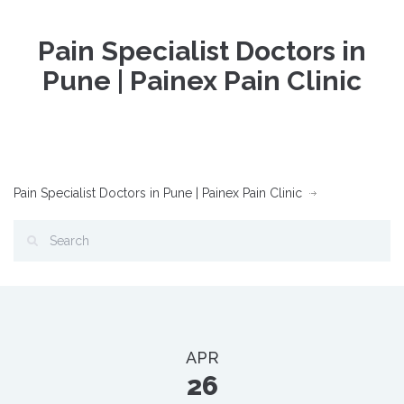
Pain Specialist Doctors in
Pune | Painex Pain Clinic
Pain Specialist Doctors in Pune | Painex Pain Clinic
APR
26