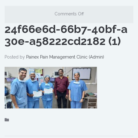
Comments Off
24f66e6d-66b7-40bf-a
30e-a58222cd2182 (1)
Posted by
Painex Pain Management Clinic (Admin)