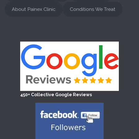
About Painex Clinic
Conditions We Treat
450+ Collective Google Reviews