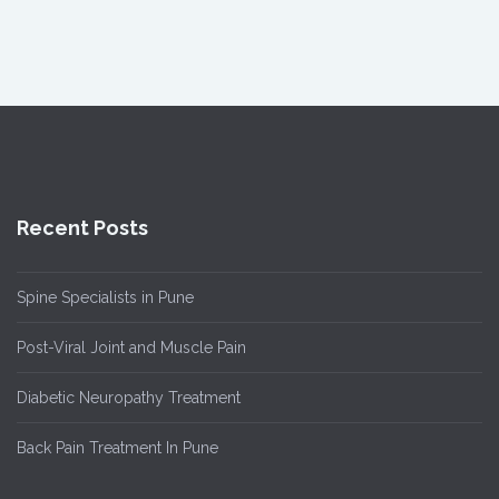
Recent Posts
Spine Specialists in Pune
Post-Viral Joint and Muscle Pain
Diabetic Neuropathy Treatment
Back Pain Treatment In Pune