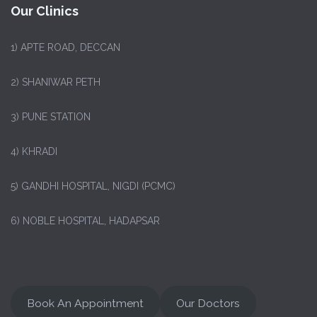
Our Clinics
1)
APTE ROAD, DECCAN
2) SHANIWAR PETH
3) PUNE STATION
4) KHRADI
5) GANDHI HOSPITAL, NIGDI (PCMC)
6) NOBLE HOSPITAL, HADAPSAR
Book An Appointment
Our Doctors