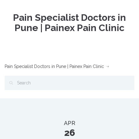
Pain Specialist Doctors in
Pune | Painex Pain Clinic
Pain Specialist Doctors in Pune | Painex Pain Clinic
APR
26