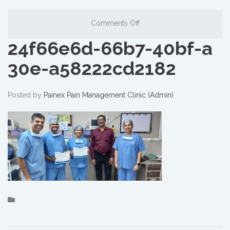
Comments Off
24f66e6d-66b7-40bf-a
30e-a58222cd2182
Posted by
Painex Pain Management Clinic (Admin)