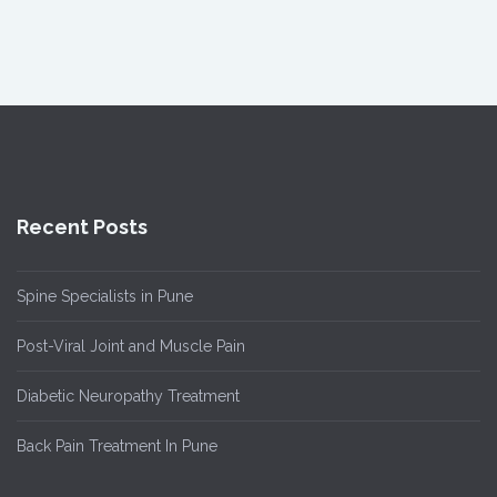
Recent Posts
Spine Specialists in Pune
Post-Viral Joint and Muscle Pain
Diabetic Neuropathy Treatment
Back Pain Treatment In Pune