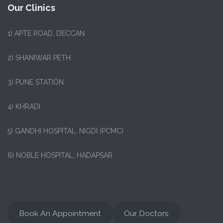
Our Clinics
1)
APTE ROAD, DECCAN
2) SHANIWAR PETH
3) PUNE STATION
4) KHRADI
5) GANDHI HOSPITAL, NIGDI (PCMC)
6) NOBLE HOSPITAL, HADAPSAR
Book An Appointment
Our Doctors