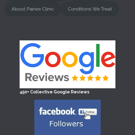
About Painex Clinic
Conditions We Treat
450+ Collective Google Reviews