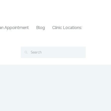
an Appointment
Blog
Clinic Locations: