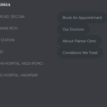
inics
 ROAD, DECCAN
Book An Appointment
NIWAR PETH
Our Doctors
 STATION
About Painex Clinic
DI
Conditions We Treat
HI HOSPITAL, NIGDI (PCMC)
LE HOSPITAL, HADAPSAR