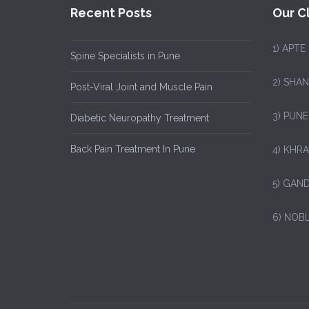
Recent Posts
Our Cl
1)
APTE
Spine Specialists in Pune
2) SHA
Post-Viral Joint and Muscle Pain
3) PUNE
Diabetic Neuropathy Treatment
Back Pain Treatment In Pune
4) KHRA
5) GAND
6) NOB