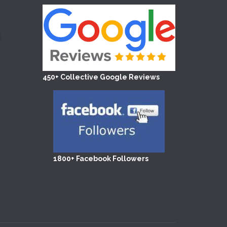
450+ Collective Google Reviews
1800+ Facebook Followers