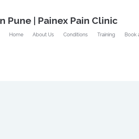
in Pune | Painex Pain Clinic
Home
About Us
Conditions
Training
Book 