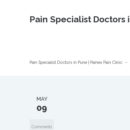
Pain Specialist Doctors 
Pain Specialist Doctors in Pune | Painex Pain Clinic
MAY
09
Comments