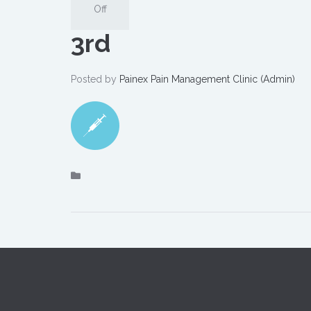
Off
3rd
Posted by
Painex Pain Management Clinic (Admin)