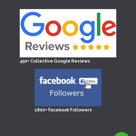
450+ Collective Google Reviews
1800+ Facebook Followers