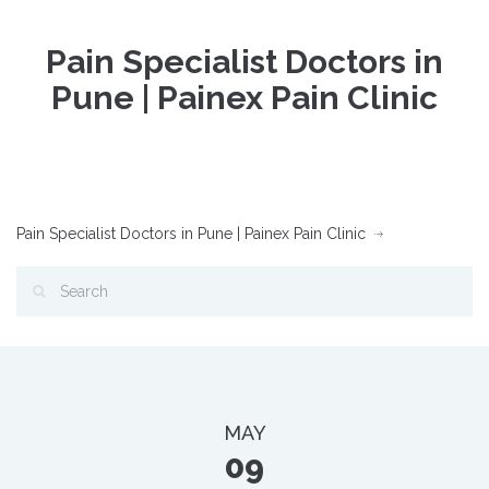
Pain Specialist Doctors in
Pune | Painex Pain Clinic
Pain Specialist Doctors in Pune | Painex Pain Clinic
MAY
09