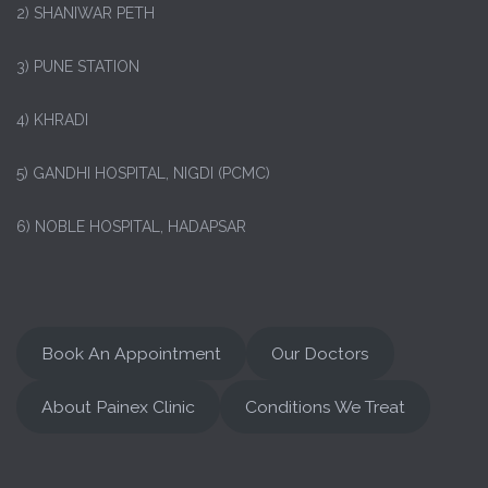
2) SHANIWAR PETH
3) PUNE STATION
4) KHRADI
5) GANDHI HOSPITAL, NIGDI (PCMC)
6) NOBLE HOSPITAL, HADAPSAR
Book An Appointment
Our Doctors
About Painex Clinic
Conditions We Treat