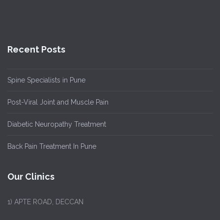
Recent Posts
Spine Specialists in Pune
Post-Viral Joint and Muscle Pain
Diabetic Neuropathy Treatment
Back Pain Treatment In Pune
Our Clinics
1)
APTE ROAD, DECCAN