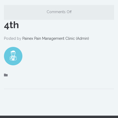
Comments Off
4th
Posted by
Painex Pain Management Clinic (Admin)