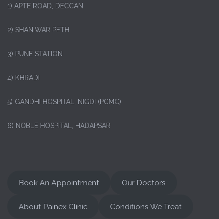
1)
APTE ROAD, DECCAN
2) SHANIWAR PETH
3) PUNE STATION
4) KHRADI
5) GANDHI HOSPITAL, NIGDI (PCMC)
6) NOBLE HOSPITAL, HADAPSAR
Book An Appointment
Our Doctors
About Painex Clinic
Conditions We Treat