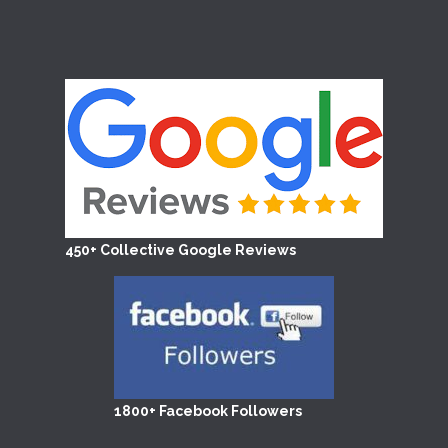
450+ Collective Google Reviews
1800+ Facebook Followers