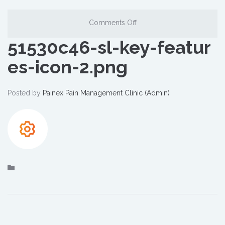
Comments Off
51530c46-sl-key-featur
es-icon-2.png
Posted by
Painex Pain Management Clinic (Admin)