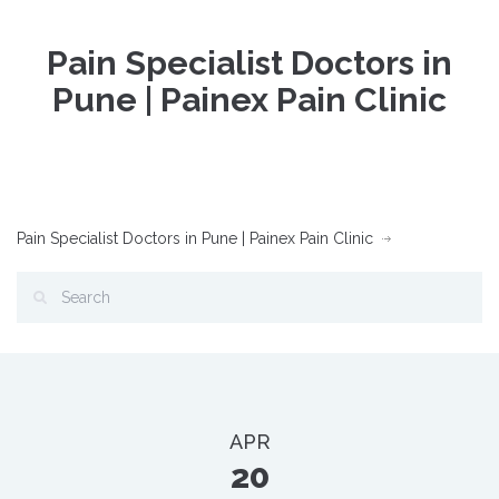
Pain Specialist Doctors in
Pune | Painex Pain Clinic
Pain Specialist Doctors in Pune | Painex Pain Clinic
APR
20