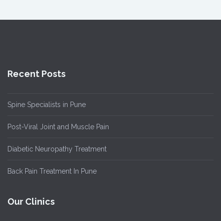
Recent Posts
Spine Specialists in Pune
Post-Viral Joint and Muscle Pain
Diabetic Neuropathy Treatment
Back Pain Treatment In Pune
Our Clinics