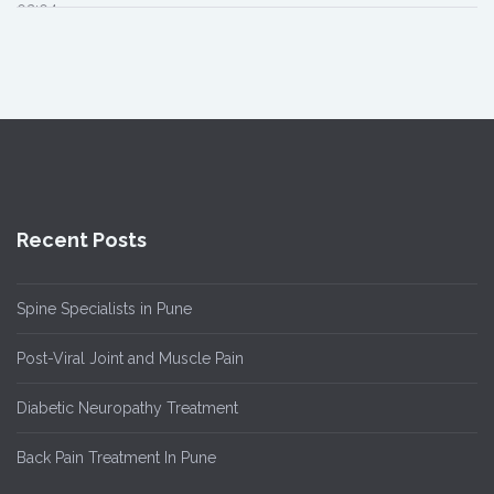
02:04
Recent Posts
Spine Specialists in Pune
Post-Viral Joint and Muscle Pain
Diabetic Neuropathy Treatment
Back Pain Treatment In Pune