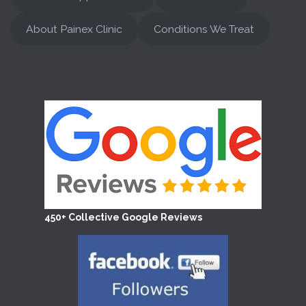
About Painex Clinic
Conditions We Treat
450+ Collective Google Reviews