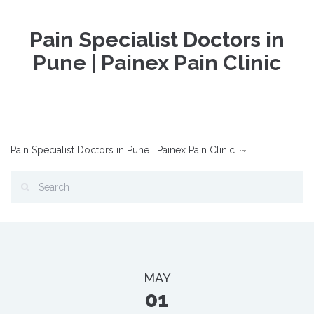
Pain Specialist Doctors in
Pune | Painex Pain Clinic
Pain Specialist Doctors in Pune | Painex Pain Clinic
MAY
01