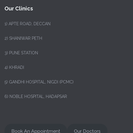
Our Clinics
1)
APTE ROAD, DECCAN
2) SHANIWAR PETH
3) PUNE STATION
4) KHRADI
5) GANDHI HOSPITAL, NIGDI (PCMC)
6) NOBLE HOSPITAL, HADAPSAR
Book An Appointment
Our Doctors