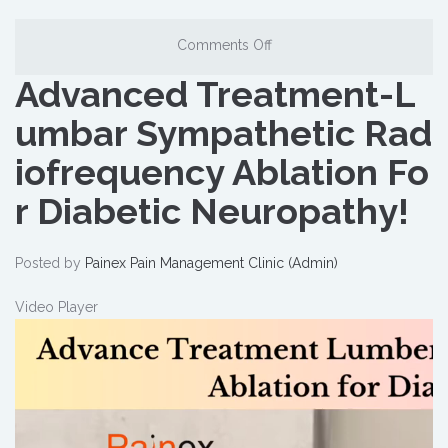
Comments Off
Advanced Treatment-L
umbar Sympathetic Rad
iofrequency Ablation Fo
r Diabetic Neuropathy!
Posted by
Painex Pain Management Clinic (Admin)
Video Player