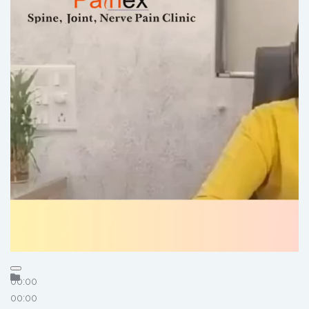
00:00
00:00