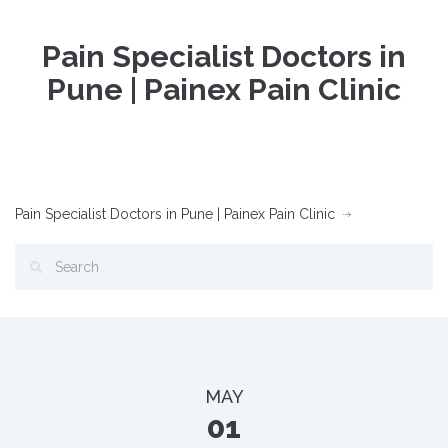
Pain Specialist Doctors in
Pune | Painex Pain Clinic
Pain Specialist Doctors in Pune | Painex Pain Clinic
MAY
01