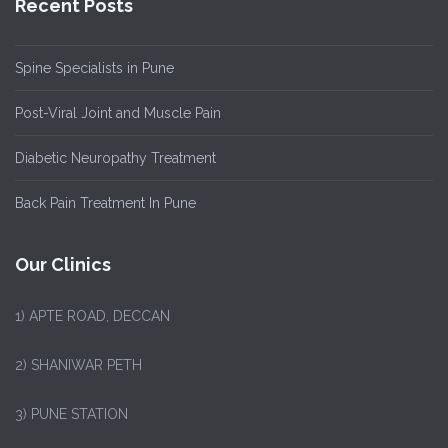
Recent Posts
Spine Specialists in Pune
Post-Viral Joint and Muscle Pain
Diabetic Neuropathy Treatment
Back Pain Treatment In Pune
Our Clinics
1)
APTE ROAD, DECCAN
2) SHANIWAR PETH
3) PUNE STATION