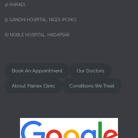
4) KHRADI
5) GANDHI HOSPITAL, NIGDI (PCMC)
6) NOBLE HOSPITAL, HADAPSAR
Book An Appointment
Our Doctors
About Painex Clinic
Conditions We Treat