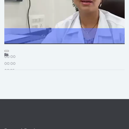
00:00
00:00
03:35