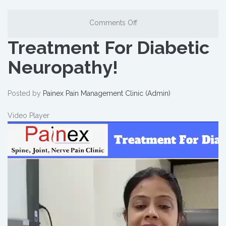
Comments Off
Treatment For Diabetic
Neuropathy!
Posted by
Painex Pain Management Clinic (Admin)
Video Player