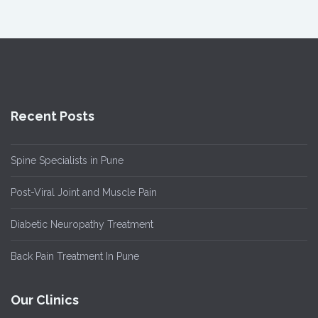
Recent Posts
Spine Specialists in Pune
Post-Viral Joint and Muscle Pain
Diabetic Neuropathy Treatment
Back Pain Treatment In Pune
Our Clinics