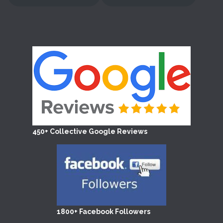
450+ Collective Google Reviews
1800+ Facebook Followers