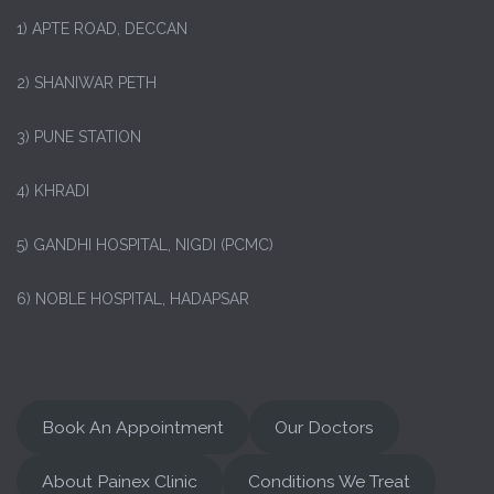
1)
APTE ROAD, DECCAN
2) SHANIWAR PETH
3) PUNE STATION
4) KHRADI
5) GANDHI HOSPITAL, NIGDI (PCMC)
6) NOBLE HOSPITAL, HADAPSAR
Book An Appointment
Our Doctors
About Painex Clinic
Conditions We Treat