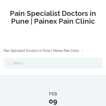
Pain Specialist Doctors in
Pune | Painex Pain Clinic
Pain Specialist Doctors in Pune | Painex Pain Clinic
FEB
09