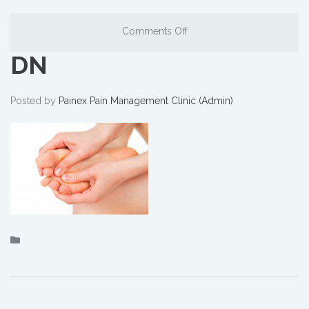
Comments Off
DN
Posted by
Painex Pain Management Clinic (Admin)