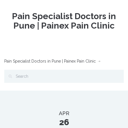
Pain Specialist Doctors in
Pune | Painex Pain Clinic
Pain Specialist Doctors in Pune | Painex Pain Clinic
APR
26