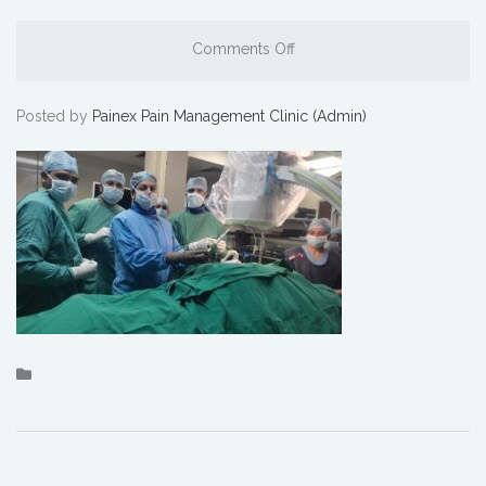
Comments Off
Posted by
Painex Pain Management Clinic (Admin)