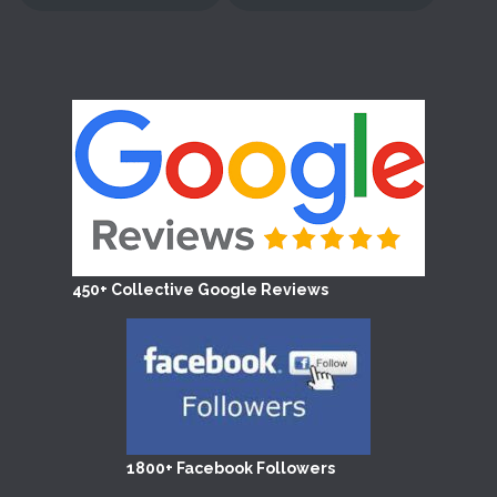
450+ Collective Google Reviews
1800+ Facebook Followers