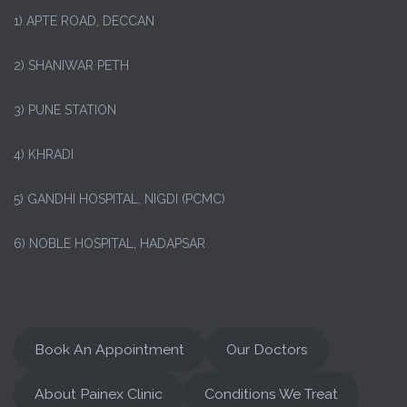
1)
APTE ROAD, DECCAN
2) SHANIWAR PETH
3) PUNE STATION
4) KHRADI
5) GANDHI HOSPITAL, NIGDI (PCMC)
6) NOBLE HOSPITAL, HADAPSAR
Book An Appointment
Our Doctors
About Painex Clinic
Conditions We Treat