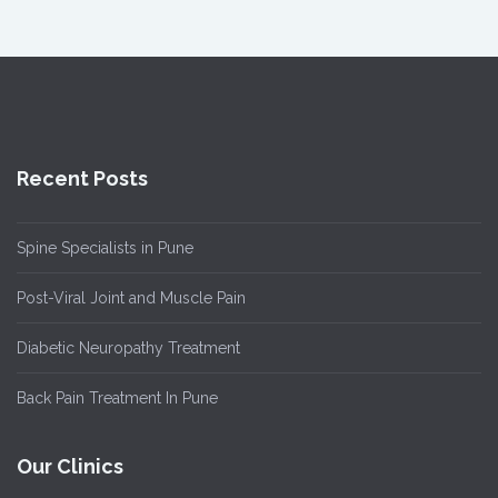
Recent Posts
Spine Specialists in Pune
Post-Viral Joint and Muscle Pain
Diabetic Neuropathy Treatment
Back Pain Treatment In Pune
Our Clinics