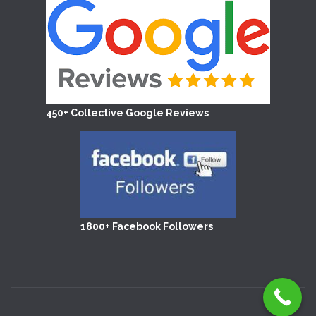
450+ Collective Google Reviews
1800+ Facebook Followers