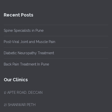
Recent Posts
Spine Specialists in Pune
Post-Viral Joint and Muscle Pain
Diabetic Neuropathy Treatment
Back Pain Treatment In Pune
Our Clinics
1)
APTE ROAD, DECCAN
2) SHANIWAR PETH