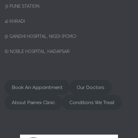
3) PUNE STATION
4) KHRADI
5) GANDHI HOSPITAL, NIGDI (PCMC)
6) NOBLE HOSPITAL, HADAPSAR
Book An Appointment
Our Doctors
About Painex Clinic
Conditions We Treat