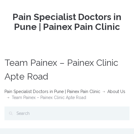
Pain Specialist Doctors in
Pune | Painex Pain Clinic
Team Painex – Painex Clinic
Apte Road
Pain Specialist Doctors in Pune | Painex Pain Clinic
About Us
Team Painex – Painex Clinic Apte Road