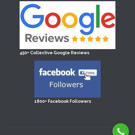
450+ Collective Google Reviews
1800+ Facebook Followers