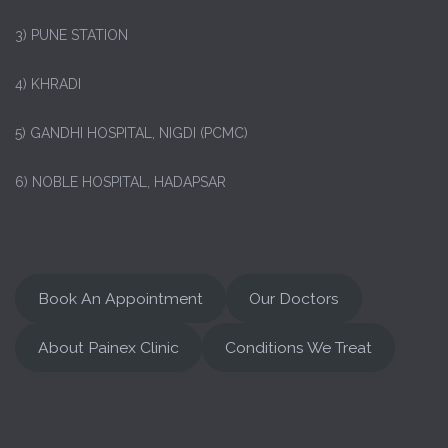
3) PUNE STATION
4) KHRADI
5) GANDHI HOSPITAL, NIGDI (PCMC)
6) NOBLE HOSPITAL, HADAPSAR
Book An Appointment
Our Doctors
About Painex Clinic
Conditions We Treat