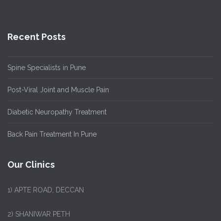
Recent Posts
Spine Specialists in Pune
Post-Viral Joint and Muscle Pain
Diabetic Neuropathy Treatment
Back Pain Treatment In Pune
Our Clinics
1)
APTE ROAD, DECCAN
2) SHANIWAR PETH