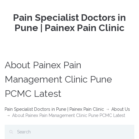
Pain Specialist Doctors in
Pune | Painex Pain Clinic
About Painex Pain
Management Clinic Pune
PCMC Latest
Pain Specialist Doctors in Pune | Painex Pain Clinic
About Us
About Painex Pain Management Clinic Pune PCMC Latest