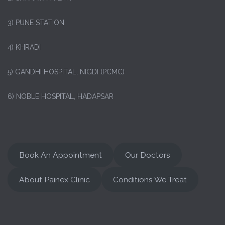
3) PUNE STATION
4) KHRADI
5) GANDHI HOSPITAL, NIGDI (PCMC)
6) NOBLE HOSPITAL, HADAPSAR
Book An Appointment
Our Doctors
About Painex Clinic
Conditions We Treat