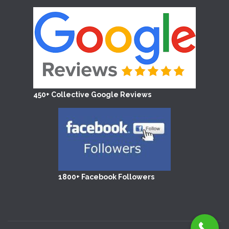
450+ Collective Google Reviews
1800+ Facebook Followers