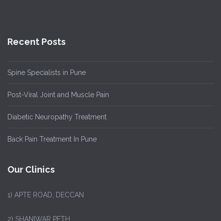
Recent Posts
Spine Specialists in Pune
Post-Viral Joint and Muscle Pain
Diabetic Neuropathy Treatment
Back Pain Treatment In Pune
Our Clinics
1)
APTE ROAD, DECCAN
2) SHANIWAR PETH