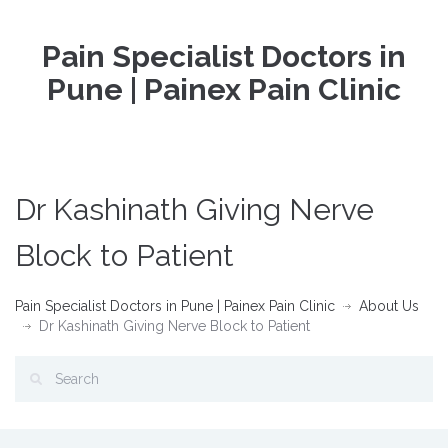
Pain Specialist Doctors in
Pune | Painex Pain Clinic
Dr Kashinath Giving Nerve
Block to Patient
Pain Specialist Doctors in Pune | Painex Pain Clinic
About Us
Dr Kashinath Giving Nerve Block to Patient