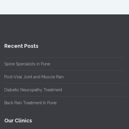
Recent Posts
Spine Specialists in Pune
Post-Viral Joint and Muscle Pain
Diabetic Neuropathy Treatment
Back Pain Treatment In Pune
Our Clinics