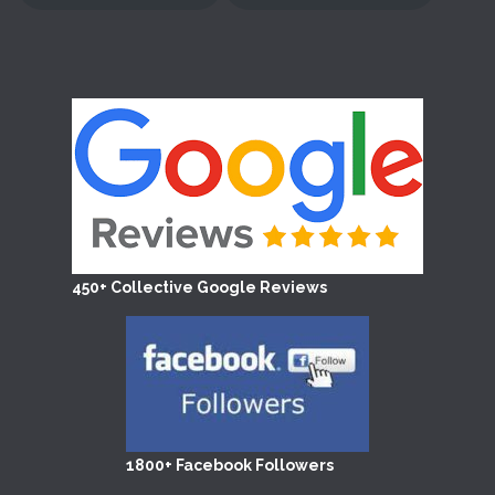
450+ Collective Google Reviews
1800+ Facebook Followers