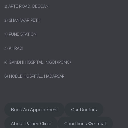
1)
APTE ROAD, DECCAN
2) SHANIWAR PETH
3) PUNE STATION
4) KHRADI
5) GANDHI HOSPITAL, NIGDI (PCMC)
6) NOBLE HOSPITAL, HADAPSAR
Book An Appointment
Our Doctors
About Painex Clinic
Conditions We Treat