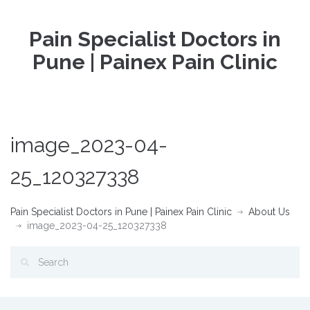
Pain Specialist Doctors in
Pune | Painex Pain Clinic
image_2023-04-
25_120327338
Pain Specialist Doctors in Pune | Painex Pain Clinic
About Us
image_2023-04-25_120327338