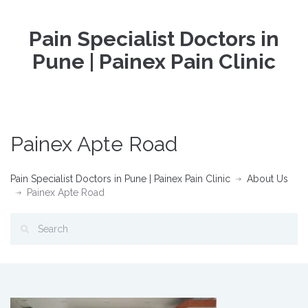
Pain Specialist Doctors in
Pune | Painex Pain Clinic
Painex Apte Road
Pain Specialist Doctors in Pune | Painex Pain Clinic
About Us
Painex Apte Road