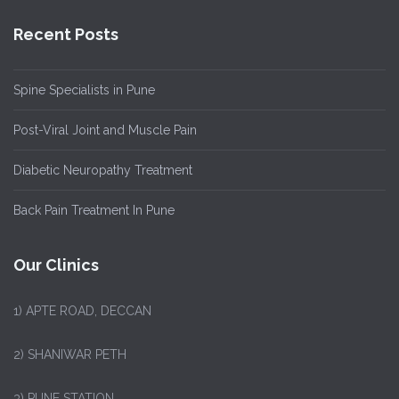
Recent Posts
Spine Specialists in Pune
Post-Viral Joint and Muscle Pain
Diabetic Neuropathy Treatment
Back Pain Treatment In Pune
Our Clinics
1)
APTE ROAD, DECCAN
2) SHANIWAR PETH
3) PUNE STATION