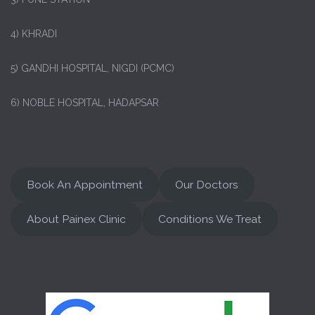
4) KHRADI
5) GANDHI HOSPITAL, NIGDI (PCMC)
6) NOBLE HOSPITAL, HADAPSAR
Book An Appointment
Our Doctors
About Painex Clinic
Conditions We Treat