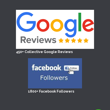
450+ Collective Google Reviews
1800+ Facebook Followers