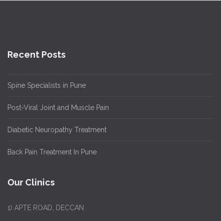
Recent Posts
Spine Specialists in Pune
Post-Viral Joint and Muscle Pain
Diabetic Neuropathy Treatment
Back Pain Treatment In Pune
Our Clinics
1)
APTE ROAD, DECCAN