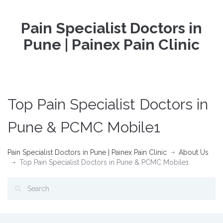
Pain Specialist Doctors in
Pune | Painex Pain Clinic
Top Pain Specialist Doctors in
Pune & PCMC Mobile1
Pain Specialist Doctors in Pune | Painex Pain Clinic
About Us
Top Pain Specialist Doctors in Pune & PCMC Mobile1