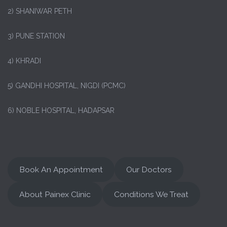
2) SHANIWAR PETH
3) PUNE STATION
4) KHRADI
5) GANDHI HOSPITAL, NIGDI (PCMC)
6) NOBLE HOSPITAL, HADAPSAR
Book An Appointment
Our Doctors
About Painex Clinic
Conditions We Treat