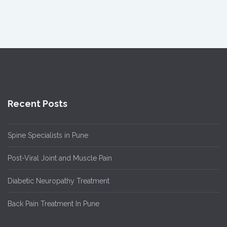
Recent Posts
Spine Specialists in Pune
Post-Viral Joint and Muscle Pain
Diabetic Neuropathy Treatment
Back Pain Treatment In Pune