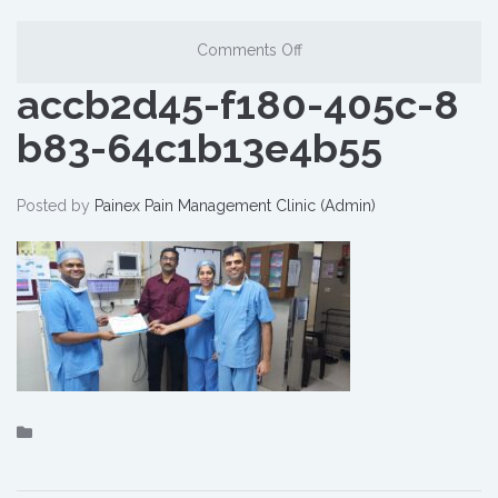
Comments Off
accb2d45-f180-405c-8
b83-64c1b13e4b55
Posted by
Painex Pain Management Clinic (Admin)