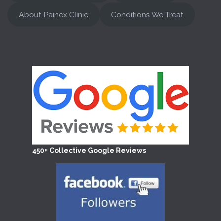
About Painex Clinic
Conditions We Treat
450+ Collective Google Reviews