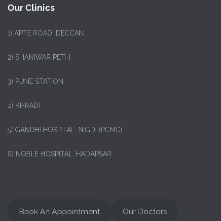
Our Clinics
1)
APTE ROAD, DECCAN
2) SHANIWAR PETH
3) PUNE STATION
4) KHRADI
5) GANDHI HOSPITAL, NIGDI (PCMC)
6) NOBLE HOSPITAL, HADAPSAR
Book An Appointment
Our Doctors