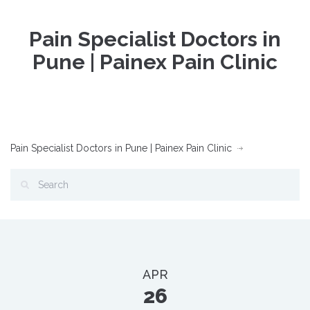
Pain Specialist Doctors in
Pune | Painex Pain Clinic
Pain Specialist Doctors in Pune | Painex Pain Clinic
APR
26