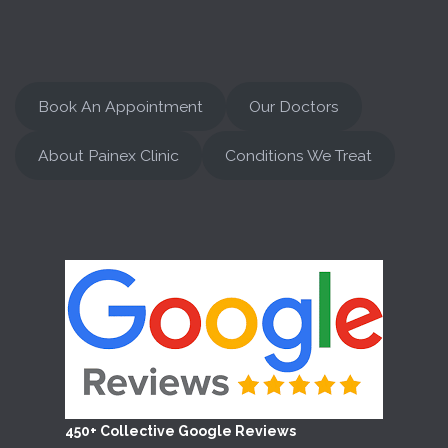
Book An Appointment
Our Doctors
About Painex Clinic
Conditions We Treat
450+ Collective Google Reviews