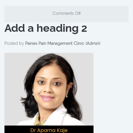
Comments Off
Add a heading 2
Posted by
Painex Pain Management Clinic (Admin)