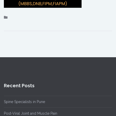
Recent Posts
Spine Specialists in Pune
Post-Viral Joint and Muscle Pain