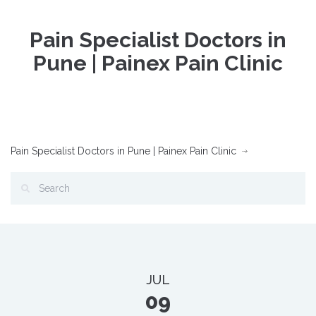
Pain Specialist Doctors in
Pune | Painex Pain Clinic
Pain Specialist Doctors in Pune | Painex Pain Clinic
JUL
09