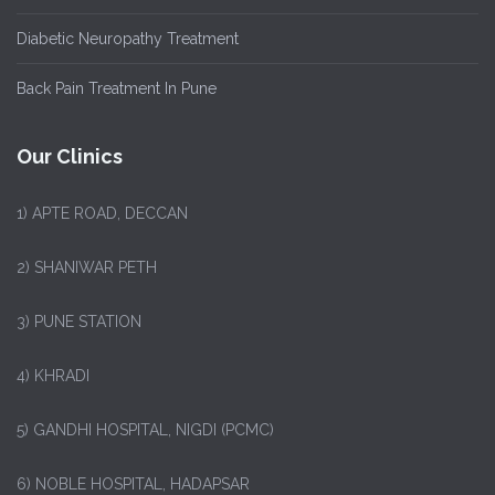
Diabetic Neuropathy Treatment
Back Pain Treatment In Pune
Our Clinics
1)
APTE ROAD, DECCAN
2) SHANIWAR PETH
3) PUNE STATION
4) KHRADI
5) GANDHI HOSPITAL, NIGDI (PCMC)
6) NOBLE HOSPITAL, HADAPSAR