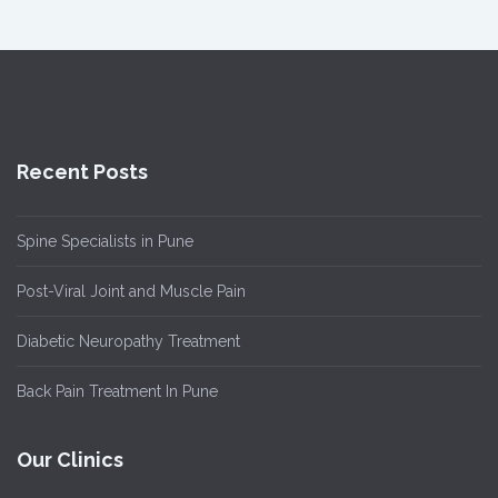
Recent Posts
Spine Specialists in Pune
Post-Viral Joint and Muscle Pain
Diabetic Neuropathy Treatment
Back Pain Treatment In Pune
Our Clinics