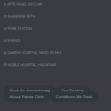
1)
APTE ROAD, DECCAN
2) SHANIWAR PETH
3) PUNE STATION
4) KHRADI
5) GANDHI HOSPITAL, NIGDI (PCMC)
6) NOBLE HOSPITAL, HADAPSAR
Book An Appointment
Our Doctors
About Painex Clinic
Conditions We Treat