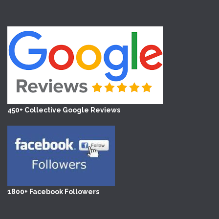
450+ Collective Google Reviews
1800+ Facebook Followers