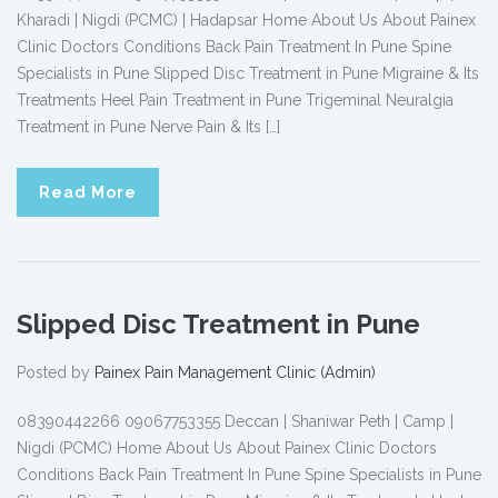
Kharadi | Nigdi (PCMC) | Hadapsar Home About Us About Painex
Clinic Doctors Conditions Back Pain Treatment In Pune Spine
Specialists in Pune Slipped Disc Treatment in Pune Migraine & Its
Treatments Heel Pain Treatment in Pune Trigeminal Neuralgia
Treatment in Pune Nerve Pain & Its […]
Read More
Slipped Disc Treatment in Pune
Posted by
Painex Pain Management Clinic (Admin)
08390442266 09067753355 Deccan | Shaniwar Peth | Camp |
Nigdi (PCMC) Home About Us About Painex Clinic Doctors
Conditions Back Pain Treatment In Pune Spine Specialists in Pune