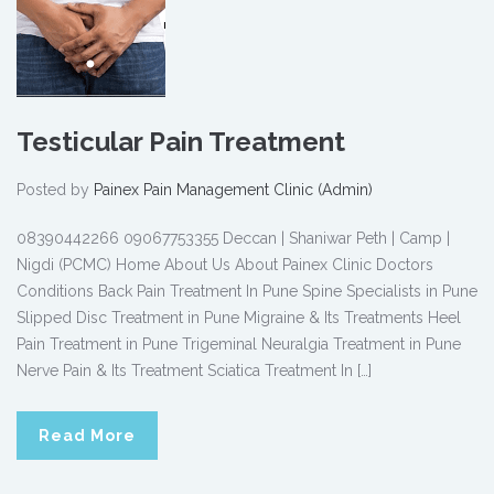
Testicular Pain Treatment
Posted by
Painex Pain Management Clinic (Admin)
08390442266 09067753355 Deccan | Shaniwar Peth | Camp |
Nigdi (PCMC) Home About Us About Painex Clinic Doctors
Conditions Back Pain Treatment In Pune Spine Specialists in Pune
Slipped Disc Treatment in Pune Migraine & Its Treatments Heel
Pain Treatment in Pune Trigeminal Neuralgia Treatment in Pune
Nerve Pain & Its Treatment Sciatica Treatment In […]
Read More