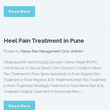
Read More
Heel Pain Treatment in Pune
Posted by
Painex Pain Management Clinic (Admin)
08390442266 09067753355 Deccan | Camp | Nigdi (PCMC)
Home About Us About Painex Clinic Doctors Conditions Back
Pain Treatment In Pune Spine Specialists in Pune Slipped Disc
Treatment in Pune Migraine & Its Treatments Heel Pain Treatment
in Pune Trigeminal Neuralgia Treatment in Pune Nerve Pain & Its
Treatment Sciatica Treatment In Pune Knee Pain […]
Read More