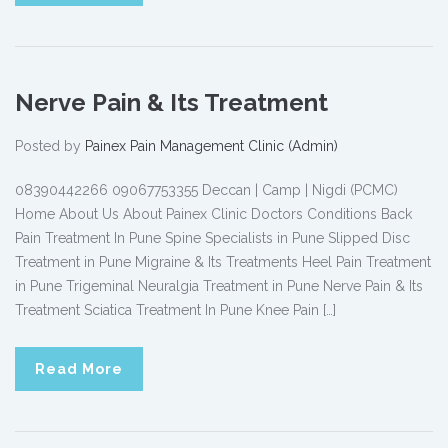
Nerve Pain & Its Treatment
Posted by
Painex Pain Management Clinic (Admin)
08390442266 09067753355 Deccan | Camp | Nigdi (PCMC)
Home About Us About Painex Clinic Doctors Conditions Back
Pain Treatment In Pune Spine Specialists in Pune Slipped Disc
Treatment in Pune Migraine & Its Treatments Heel Pain Treatment
in Pune Trigeminal Neuralgia Treatment in Pune Nerve Pain & Its
Treatment Sciatica Treatment In Pune Knee Pain […]
Read More