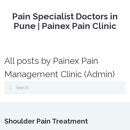
Pain Specialist Doctors in
Pune | Painex Pain Clinic
All posts by Painex Pain
Management Clinic (Admin)
Shoulder Pain Treatment