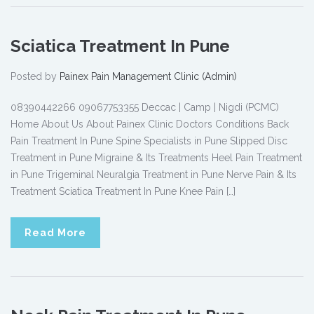
Sciatica Treatment In Pune
Posted by
Painex Pain Management Clinic (Admin)
08390442266 09067753355 Deccac | Camp | Nigdi (PCMC)
Home About Us About Painex Clinic Doctors Conditions Back
Pain Treatment In Pune Spine Specialists in Pune Slipped Disc
Treatment in Pune Migraine & Its Treatments Heel Pain Treatment
in Pune Trigeminal Neuralgia Treatment in Pune Nerve Pain & Its
Treatment Sciatica Treatment In Pune Knee Pain […]
Read More