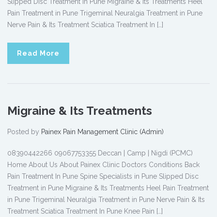
Slipped Disc Treatment in Pune Migraine & Its Treatments Heel
Pain Treatment in Pune Trigeminal Neuralgia Treatment in Pune
Nerve Pain & Its Treatment Sciatica Treatment In […]
Read More
Migraine & Its Treatments
Posted by
Painex Pain Management Clinic (Admin)
08390442266 09067753355 Deccan | Camp | Nigdi (PCMC)
Home About Us About Painex Clinic Doctors Conditions Back
Pain Treatment In Pune Spine Specialists in Pune Slipped Disc
Treatment in Pune Migraine & Its Treatments Heel Pain Treatment
in Pune Trigeminal Neuralgia Treatment in Pune Nerve Pain & Its
Treatment Sciatica Treatment In Pune Knee Pain […]