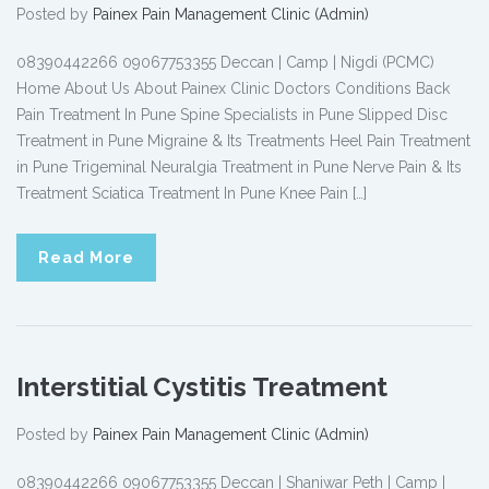
Posted by
Painex Pain Management Clinic (Admin)
08390442266 09067753355 Deccan | Camp | Nigdi (PCMC)
Home About Us About Painex Clinic Doctors Conditions Back
Pain Treatment In Pune Spine Specialists in Pune Slipped Disc
Treatment in Pune Migraine & Its Treatments Heel Pain Treatment
in Pune Trigeminal Neuralgia Treatment in Pune Nerve Pain & Its
Treatment Sciatica Treatment In Pune Knee Pain […]
Read More
Interstitial Cystitis Treatment
Posted by
Painex Pain Management Clinic (Admin)
08390442266 09067753355 Deccan | Shaniwar Peth | Camp |