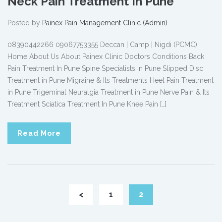
Neck Pain Treatment In Pune
Posted by
Painex Pain Management Clinic (Admin)
08390442266 09067753355 Deccan | Camp | Nigdi (PCMC)
Home About Us About Painex Clinic Doctors Conditions Back
Pain Treatment In Pune Spine Specialists in Pune Slipped Disc
Treatment in Pune Migraine & Its Treatments Heel Pain Treatment
in Pune Trigeminal Neuralgia Treatment in Pune Nerve Pain & Its
Treatment Sciatica Treatment In Pune Knee Pain […]
Read More
<
1
2