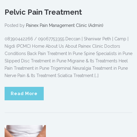
Pelvic Pain Treatment
Posted by
Painex Pain Management Clinic (Admin)
08390442266 / 09067753355 Deccan | Shaniwar Peth | Camp |
Nigdi (PCMC) Home About Us About Painex Clinic Doctors
Conditions Back Pain Treatment In Pune Spine Specialists in Pune
Slipped Disc Treatment in Pune Migraine & Its Treatments Heel
Pain Treatment in Pune Trigeminal Neuralgia Treatment in Pune
Nerve Pain & Its Treatment Sciatica Treatment […]
Read More