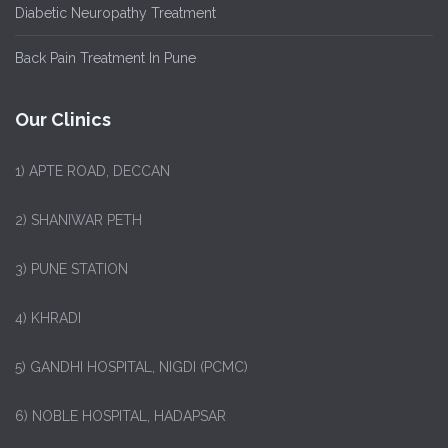
Diabetic Neuropathy Treatment
Back Pain Treatment In Pune
Our Clinics
1)
APTE ROAD, DECCAN
2) SHANIWAR PETH
3) PUNE STATION
4) KHRADI
5) GANDHI HOSPITAL, NIGDI (PCMC)
6) NOBLE HOSPITAL, HADAPSAR