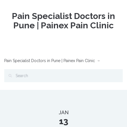
Pain Specialist Doctors in
Pune | Painex Pain Clinic
Pain Specialist Doctors in Pune | Painex Pain Clinic
JAN
13