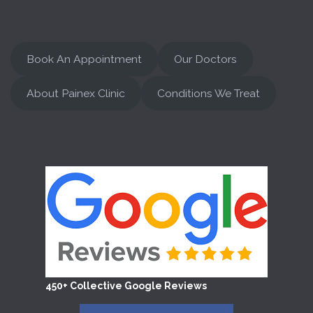
Book An Appointment
Our Doctors
About Painex Clinic
Conditions We Treat
450+ Collective Google Reviews