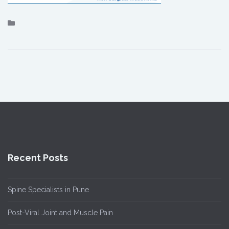
Recent Posts
Spine Specialists in Pune
Post-Viral Joint and Muscle Pain