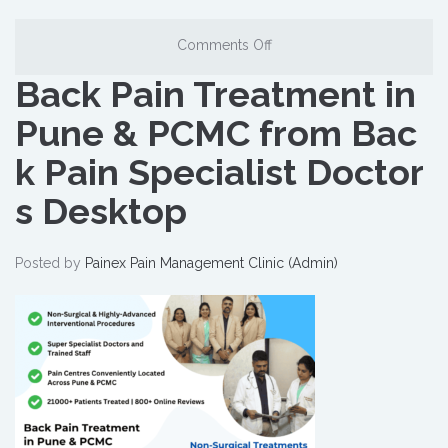
Comments Off
Back Pain Treatment in
Pune & PCMC from Bac
k Pain Specialist Doctor
s Desktop
Posted by
Painex Pain Management Clinic (Admin)