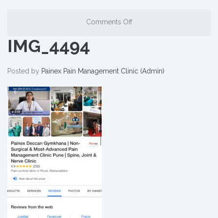
Comments Off
IMG_4494
Posted by
Painex Pain Management Clinic (Admin)