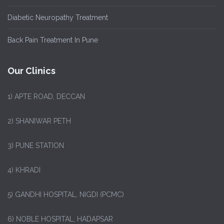
Diabetic Neuropathy Treatment
Back Pain Treatment In Pune
Our Clinics
1)
APTE ROAD, DECCAN
2) SHANIWAR PETH
3) PUNE STATION
4) KHRADI
5) GANDHI HOSPITAL, NIGDI (PCMC)
6) NOBLE HOSPITAL, HADAPSAR