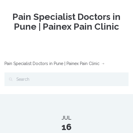
Pain Specialist Doctors in
Pune | Painex Pain Clinic
Pain Specialist Doctors in Pune | Painex Pain Clinic
JUL
16