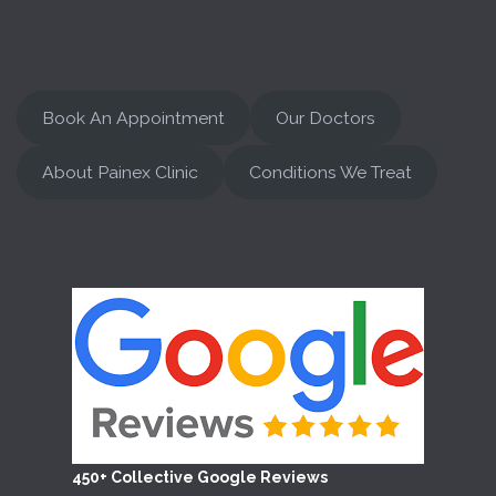
Book An Appointment
Our Doctors
About Painex Clinic
Conditions We Treat
450+ Collective Google Reviews