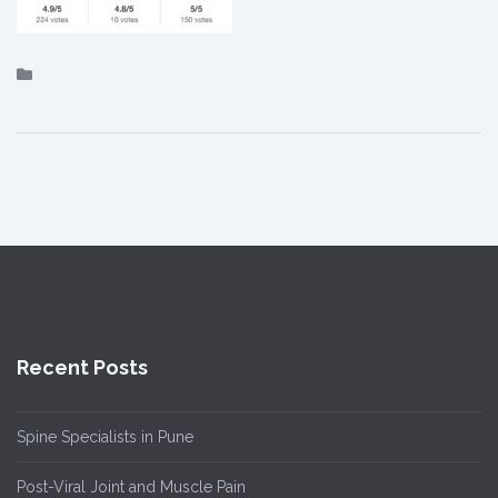
Recent Posts
Spine Specialists in Pune
Post-Viral Joint and Muscle Pain