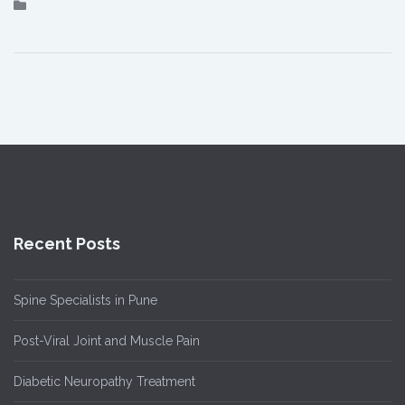
Recent Posts
Spine Specialists in Pune
Post-Viral Joint and Muscle Pain
Diabetic Neuropathy Treatment