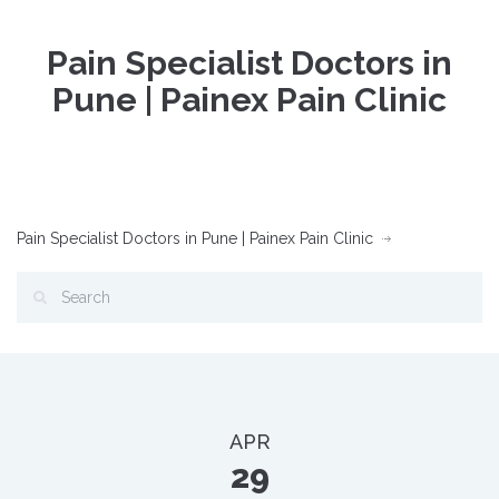
Pain Specialist Doctors in
Pune | Painex Pain Clinic
Pain Specialist Doctors in Pune | Painex Pain Clinic
APR
29