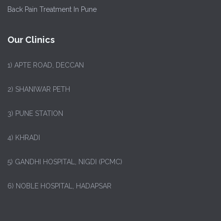
Back Pain Treatment In Pune
Our Clinics
1)
APTE ROAD, DECCAN
2) SHANIWAR PETH
3) PUNE STATION
4) KHRADI
5) GANDHI HOSPITAL, NIGDI (PCMC)
6) NOBLE HOSPITAL, HADAPSAR