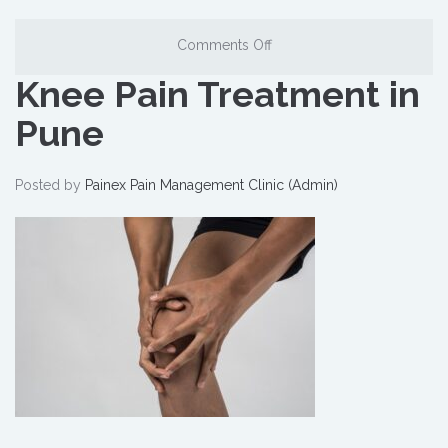
Comments Off
Knee Pain Treatment in
Pune
Posted by
Painex Pain Management Clinic (Admin)