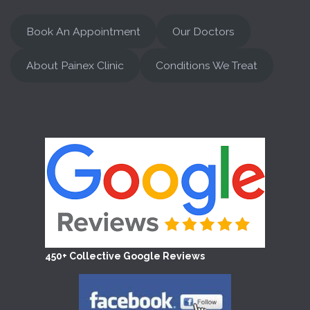
Book An Appointment
Our Doctors
About Painex Clinic
Conditions We Treat
450+ Collective Google Reviews