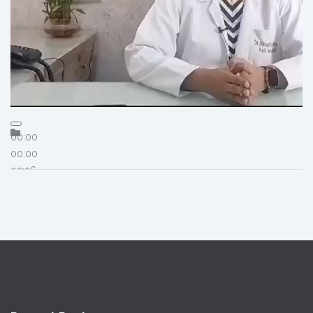
00:00
00:00
02:26