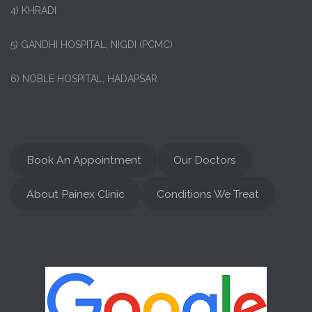
4) KHRADI
5) GANDHI HOSPITAL, NIGDI (PCMC)
6) NOBLE HOSPITAL, HADAPSAR
Book An Appointment
Our Doctors
About Painex Clinic
Conditions We Treat