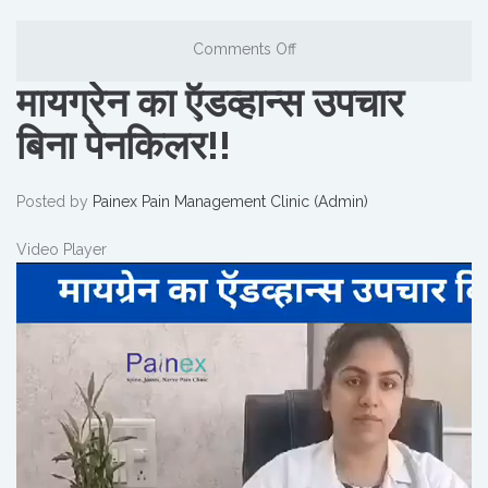
Comments Off
मायग्रेन का ऍडव्हान्स उपचार
बिना पेनकिलर!!
Posted by
Painex Pain Management Clinic (Admin)
Video Player