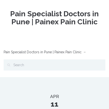
Pain Specialist Doctors in
Pune | Painex Pain Clinic
Pain Specialist Doctors in Pune | Painex Pain Clinic
APR
11