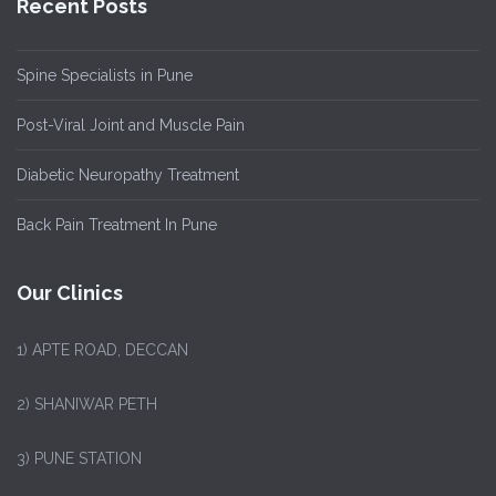
Recent Posts
Spine Specialists in Pune
Post-Viral Joint and Muscle Pain
Diabetic Neuropathy Treatment
Back Pain Treatment In Pune
Our Clinics
1)
APTE ROAD, DECCAN
2) SHANIWAR PETH
3) PUNE STATION