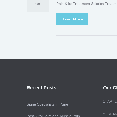
Pain & Its Treatment Sciatica Treatm
Off
Read More
Recent Posts
Our Cl
1)
APTE
Spine Specialists in Pune
2) SHA
Post-Viral Joint and Muscle Pain