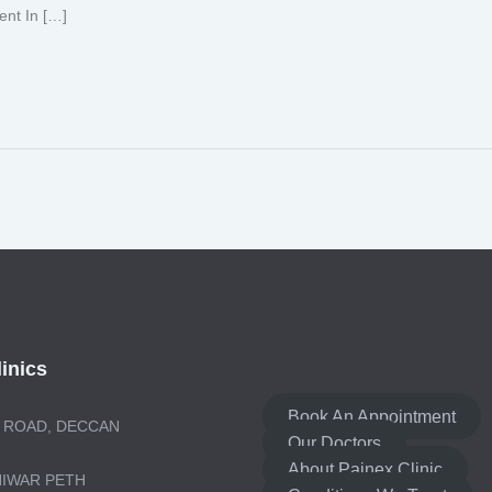
ent In […]
inics
Book An Appointment
 ROAD, DECCAN
Our Doctors
About Painex Clinic
NIWAR PETH