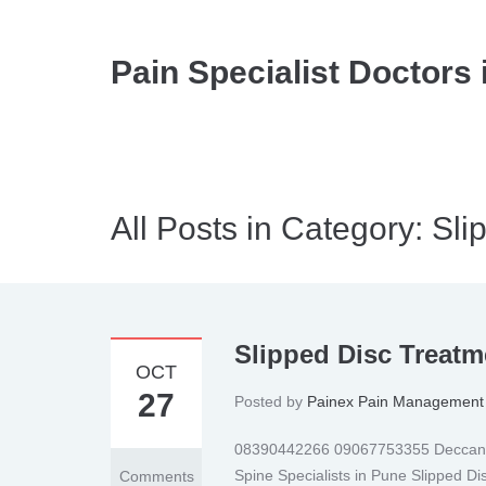
Pain Specialist Doctors 
All Posts in Category: Sli
Slipped Disc Treatm
OCT
27
Posted by
Painex Pain Management 
08390442266 09067753355 Deccan | 
Spine Specialists in Pune Slipped D
Comments