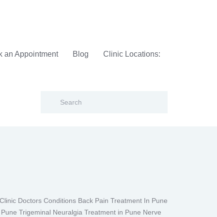
 an Appointment
Blog
Clinic Locations:
inic Doctors Conditions Back Pain Treatment In Pune
n Pune Trigeminal Neuralgia Treatment in Pune Nerve