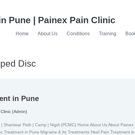
in Pune | Painex Pain Clinic
Home
About Us
Conditions
Training
Book
pped Disc
ent in Pune
Clinic (Admin)
Shaniwar Peth | Camp | Nigdi (PCMC) Home About Us About Painex Cl
isc Treatment in Pune Migraine & Its Treatments Heel Pain Treatment i