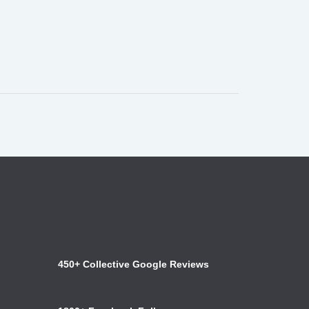
450+ Collective Google Reviews