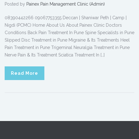
Posted by
Painex Pain Management Clinic (Admin)
08390442266 09067753355 Deccan | Shaniwar Peth | Camp |
Nigdi (PCMC) Home About Us About Painex Clinic Doctors
Conditions Back Pain Treatment In Pune Spine Specialists in Pune
Slipped Disc Treatment in Pune Migraine & Its Treatments Heel
Pain Treatment in Pune Trigeminal Neuralgia Treatment in Pune
Nerve Pain & Its Treatment Sciatica Treatment In […]
Read More