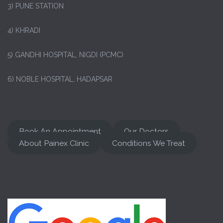
3) PUNE STATION
4) KHRADI
5) GANDHI HOSPITAL, NIGDI (PCMC)
6) NOBLE HOSPITAL, HADAPSAR
Book An Appointment
Our Doctors
About Painex Clinic
Conditions We Treat