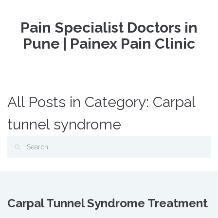
Pain Specialist Doctors in
Pune | Painex Pain Clinic
All Posts in Category: Carpal
tunnel syndrome
Carpal Tunnel Syndrome Treatment