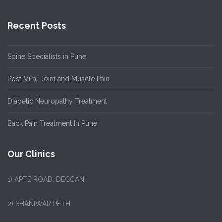
Recent Posts
Spine Specialists in Pune
Post-Viral Joint and Muscle Pain
Diabetic Neuropathy Treatment
Back Pain Treatment In Pune
Our Clinics
1)
APTE ROAD, DECCAN
2) SHANIWAR PETH