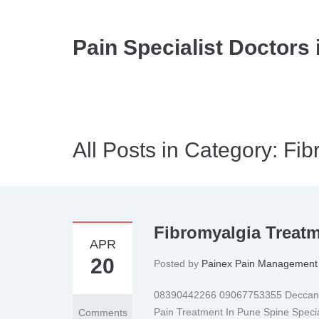
Pain Specialist Doctors 
All Posts in Category: Fi
Fibromyalgia Treat
APR
20
Posted by
Painex Pain Management 
08390442266 09067753355 Deccan | 
Pain Treatment In Pune Spine Specia
Comments