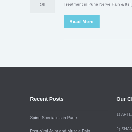
Treatment in Pune Nerve Pain & Its 
Off
Read More
Recent Posts
Our Cl
1)
APTE
Spine Specialists in Pune
2) SHA
Post-Viral Joint and Muscle Pain