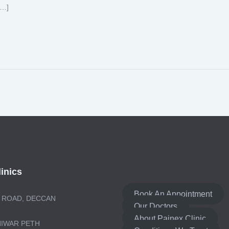
[…]
inics
Book An Appointment
 ROAD, DECCAN
Our Doctors
About Painex Clinic
NIWAR PETH