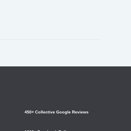
450+ Collective Google Reviews