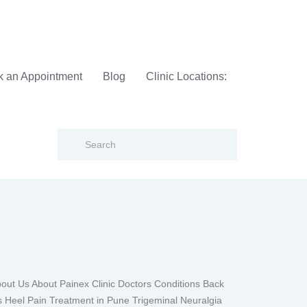
 an Appointment
Blog
Clinic Locations:
t Us About Painex Clinic Doctors Conditions Back
s Heel Pain Treatment in Pune Trigeminal Neuralgia