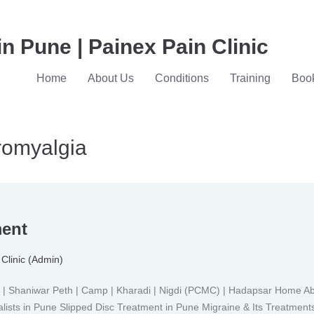
in Pune | Painex Pain Clinic
Home
About Us
Conditions
Training
Book
bromyalgia
ment
Clinic (Admin)
Shaniwar Peth | Camp | Kharadi | Nigdi (PCMC) | Hadapsar Home Abou
lists in Pune Slipped Disc Treatment in Pune Migraine & Its Treatment