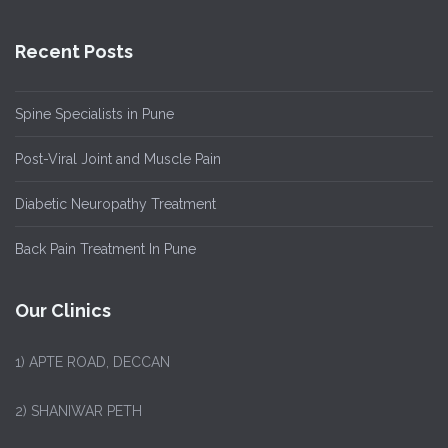
Recent Posts
Spine Specialists in Pune
Post-Viral Joint and Muscle Pain
Diabetic Neuropathy Treatment
Back Pain Treatment In Pune
Our Clinics
1)
APTE ROAD, DECCAN
2) SHANIWAR PETH