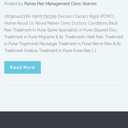
Posted by
Painex Pain Management Clinic (Admin)
08390442266 09067753355 Deccan | Camp | Nigdi (PCMC)
Home About Us About Painex Clinic Doctors Conditions Back
Pain Treatment In Pune Spine Specialists in Pune Slipped Disc
Treatment in Pune Migraine & Its Treatments Heel Pain Treatment
in Pune Trigeminal Neuralgia Treatment in Pune Nerve Pain & Its
Treatment Sciatica Treatment In Pune Knee Pain […]
Read More