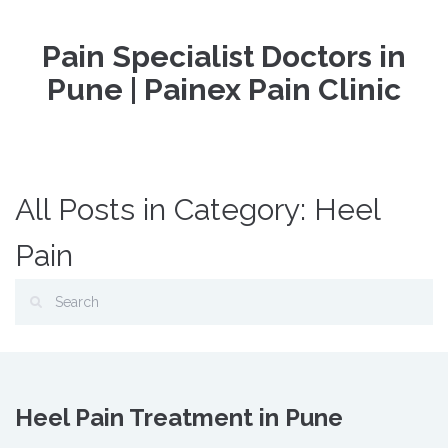
Pain Specialist Doctors in
Pune | Painex Pain Clinic
All Posts in Category: Heel
Pain
Heel Pain Treatment in Pune