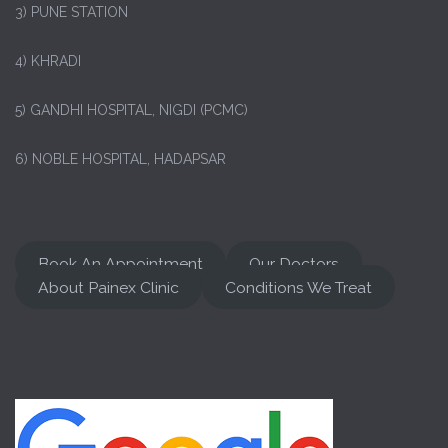
3) PUNE STATION
4) KHRADI
5) GANDHI HOSPITAL, NIGDI (PCMC)
6) NOBLE HOSPITAL, HADAPSAR
Book An Appointment
Our Doctors
About Painex Clinic
Conditions We Treat