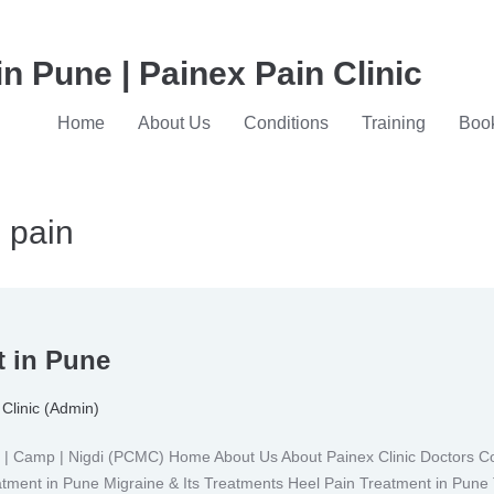
in Pune | Painex Pain Clinic
Home
About Us
Conditions
Training
Book
g pain
t in Pune
Clinic (Admin)
Camp | Nigdi (PCMC) Home About Us About Painex Clinic Doctors Con
eatment in Pune Migraine & Its Treatments Heel Pain Treatment in Pune