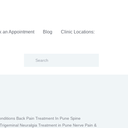
 an Appointment
Blog
Clinic Locations:
ditions Back Pain Treatment In Pune Spine
 Trigeminal Neuralgia Treatment in Pune Nerve Pain &