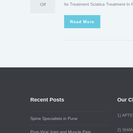
Its Treatment Sciatica Treatment In
Off
Read More
Recent Posts
Our Cl
1)
APTE
Spine Specialists in Pune
2) SHA
Post-Viral Joint and Muscle Pain