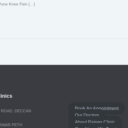
 Pune Knee Pain […]
inics
Book An Appointment
 ROAD, DECCAN
Our Doctors
About Painex Clinic
NIWAR PETH