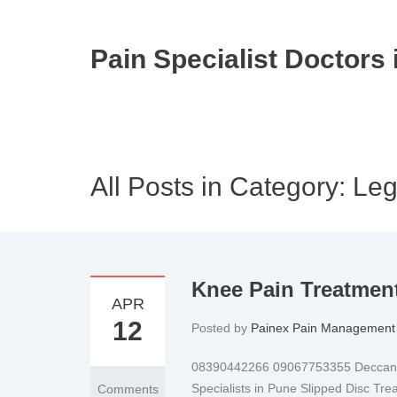
Pain Specialist Doctors 
All Posts in Category: Le
Knee Pain Treatmen
APR
12
Posted by
Painex Pain Management 
08390442266 09067753355 Deccan | 
Specialists in Pune Slipped Disc Tr
Comments