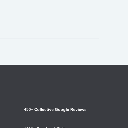
450+ Collective Google Reviews