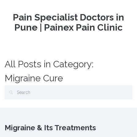
Pain Specialist Doctors in
Pune | Painex Pain Clinic
All Posts in Category:
Migraine Cure
Migraine & Its Treatments