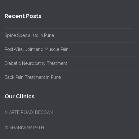
Recent Posts
Spine Specialists in Pune
Post-Viral Joint and Muscle Pain
Diabetic Neuropathy Treatment
Back Pain Treatment In Pune
Our Clinics
1)
APTE ROAD, DECCAN
2) SHANIWAR PETH