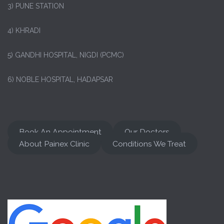
3) PUNE STATION
4) KHRADI
5) GANDHI HOSPITAL, NIGDI (PCMC)
6) NOBLE HOSPITAL, HADAPSAR
Book An Appointment
Our Doctors
About Painex Clinic
Conditions We Treat