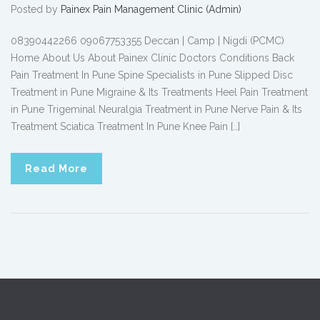
Posted by
Painex Pain Management Clinic (Admin)
08390442266 09067753355 Deccan | Camp | Nigdi (PCMC)
Home About Us About Painex Clinic Doctors Conditions Back
Pain Treatment In Pune Spine Specialists in Pune Slipped Disc
Treatment in Pune Migraine & Its Treatments Heel Pain Treatment
in Pune Trigeminal Neuralgia Treatment in Pune Nerve Pain & Its
Treatment Sciatica Treatment In Pune Knee Pain […]
Read More