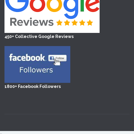
450+ Collective Google Reviews
1800+ Facebook Followers