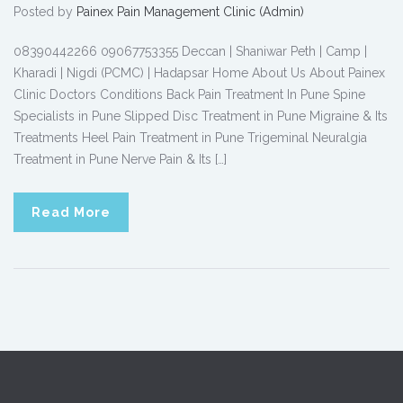
Posted by
Painex Pain Management Clinic (Admin)
08390442266 09067753355 Deccan | Shaniwar Peth | Camp |
Kharadi | Nigdi (PCMC) | Hadapsar Home About Us About Painex
Clinic Doctors Conditions Back Pain Treatment In Pune Spine
Specialists in Pune Slipped Disc Treatment in Pune Migraine & Its
Treatments Heel Pain Treatment in Pune Trigeminal Neuralgia
Treatment in Pune Nerve Pain & Its […]
Read More