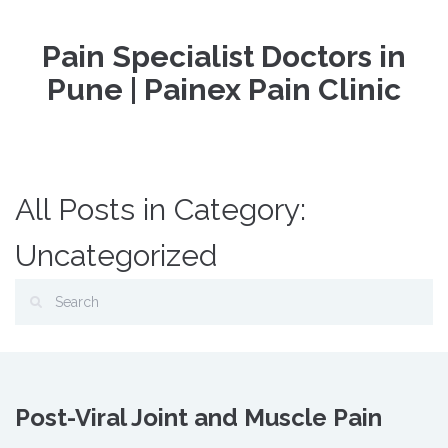
Pain Specialist Doctors in
Pune | Painex Pain Clinic
All Posts in Category:
Uncategorized
Post-Viral Joint and Muscle Pain