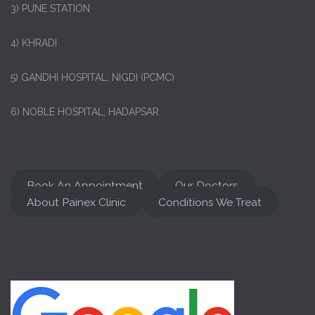
3) PUNE STATION
4) KHRADI
5) GANDHI HOSPITAL, NIGDI (PCMC)
6) NOBLE HOSPITAL, HADAPSAR
Book An Appointment
Our Doctors
About Painex Clinic
Conditions We Treat