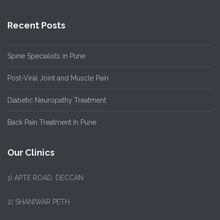
Recent Posts
Spine Specialists in Pune
Post-Viral Joint and Muscle Pain
Diabetic Neuropathy Treatment
Back Pain Treatment In Pune
Our Clinics
1)
APTE ROAD, DECCAN
2) SHANIWAR PETH