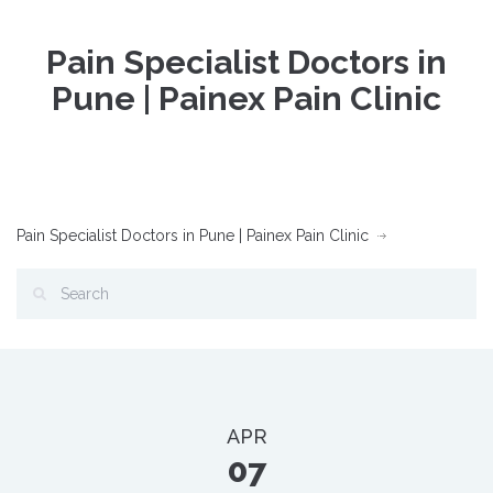
Pain Specialist Doctors in
Pune | Painex Pain Clinic
Pain Specialist Doctors in Pune | Painex Pain Clinic
APR
07