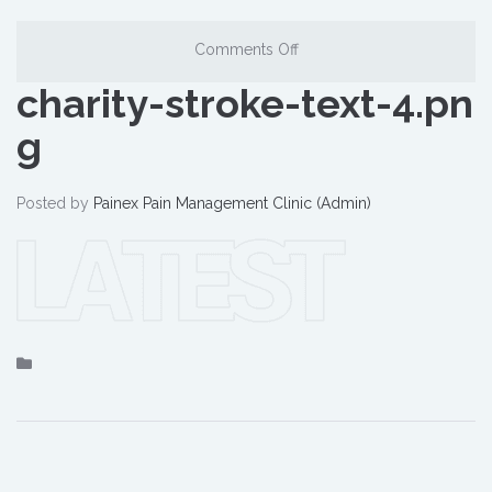
Comments Off
charity-stroke-text-4.pn
g
Posted by
Painex Pain Management Clinic (Admin)