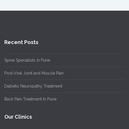
Recent Posts
Spine Specialists in Pune
Post-Viral Joint and Muscle Pain
Diabetic Neuropathy Treatment
Back Pain Treatment In Pune
Our Clinics