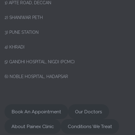
1)
APTE ROAD, DECCAN
2) SHANIWAR PETH
3) PUNE STATION
4) KHRADI
5) GANDHI HOSPITAL, NIGDI (PCMC)
6) NOBLE HOSPITAL, HADAPSAR
Book An Appointment
Our Doctors
About Painex Clinic
Conditions We Treat