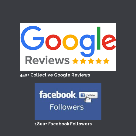
450+ Collective Google Reviews
1800+ Facebook Followers