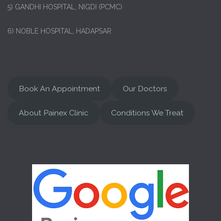
5) GANDHI HOSPITAL, NIGDI (PCMC)
6) NOBLE HOSPITAL, HADAPSAR
Book An Appointment
Our Doctors
About Painex Clinic
Conditions We Treat