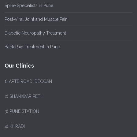
Spine Specialists in Pune
Post-Viral Joint and Muscle Pain
Diabetic Neuropathy Treatment
Back Pain Treatment In Pune
Our Clinics
1)
APTE ROAD, DECCAN
2) SHANIWAR PETH
3) PUNE STATION
4) KHRADI