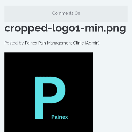
Comments Off
cropped-logo1-min.png
Posted by
Painex Pain Management Clinic (Admin)