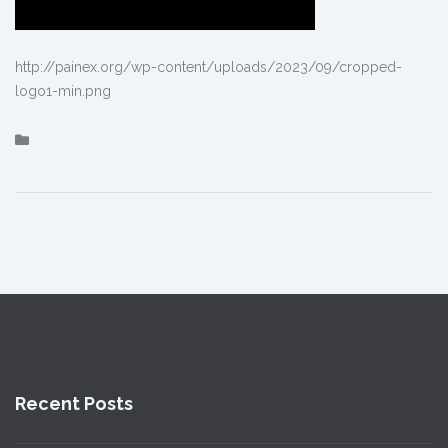
http://painex.org/wp-content/uploads/2023/09/cropped-
logo1-min.png
Recent Posts