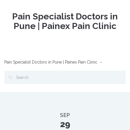
Pain Specialist Doctors in
Pune | Painex Pain Clinic
Pain Specialist Doctors in Pune | Painex Pain Clinic
SEP
29