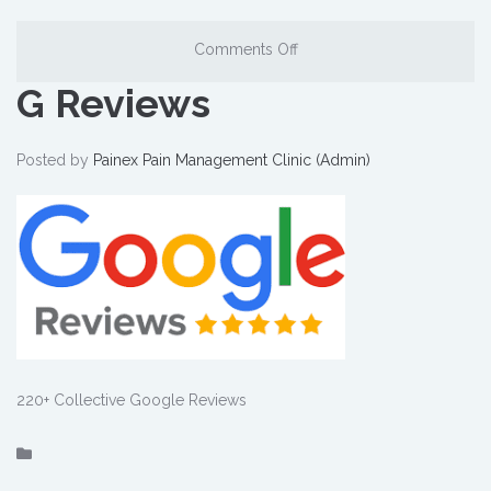
Comments Off
G Reviews
Posted by
Painex Pain Management Clinic (Admin)
220+ Collective Google Reviews