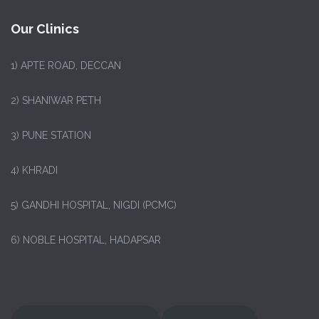
Our Clinics
1)
APTE ROAD, DECCAN
2) SHANIWAR PETH
3) PUNE STATION
4) KHRADI
5) GANDHI HOSPITAL, NIGDI (PCMC)
6) NOBLE HOSPITAL, HADAPSAR