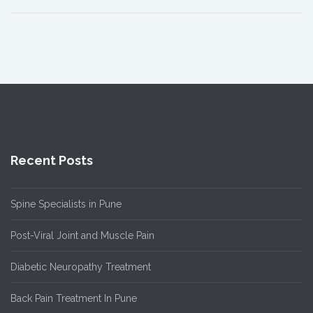
Recent Posts
Spine Specialists in Pune
Post-Viral Joint and Muscle Pain
Diabetic Neuropathy Treatment
Back Pain Treatment In Pune