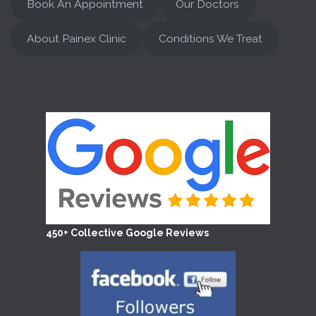
Book An Appointment
Our Doctors
About Painex Clinic
Conditions We Treat
450+ Collective Google Reviews