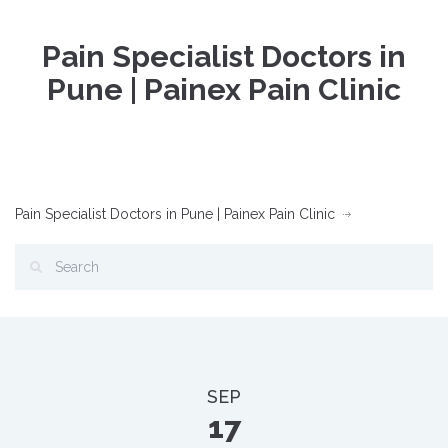
Pain Specialist Doctors in
Pune | Painex Pain Clinic
Pain Specialist Doctors in Pune | Painex Pain Clinic
SEP
17