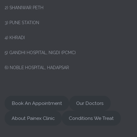
2) SHANIWAR PETH
3) PUNE STATION
4) KHRADI
5) GANDHI HOSPITAL, NIGDI (PCMC)
6) NOBLE HOSPITAL, HADAPSAR
Book An Appointment
Our Doctors
About Painex Clinic
Conditions We Treat