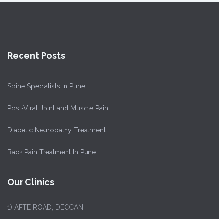
Recent Posts
Spine Specialists in Pune
Post-Viral Joint and Muscle Pain
Diabetic Neuropathy Treatment
Back Pain Treatment In Pune
Our Clinics
1)
APTE ROAD, DECCAN