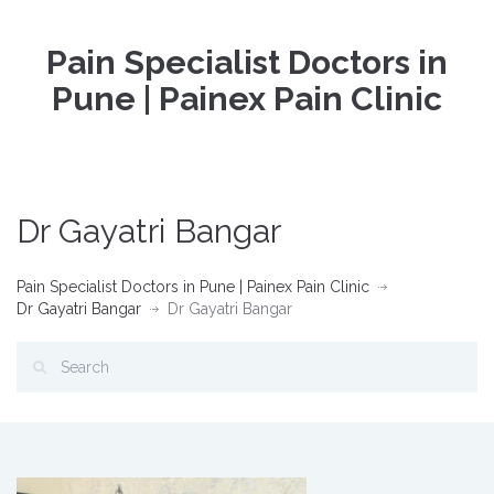
Pain Specialist Doctors in
Pune | Painex Pain Clinic
Dr Gayatri Bangar
Pain Specialist Doctors in Pune | Painex Pain Clinic
Dr Gayatri Bangar
Dr Gayatri Bangar