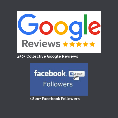
450+ Collective Google Reviews
1800+ Facebook Followers