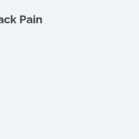
ack Pain