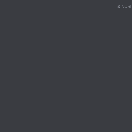
6) NOB