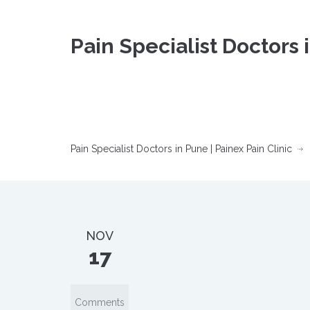
Pain Specialist Doctors 
Pain Specialist Doctors in Pune | Painex Pain Clinic
NOV
17
Comments