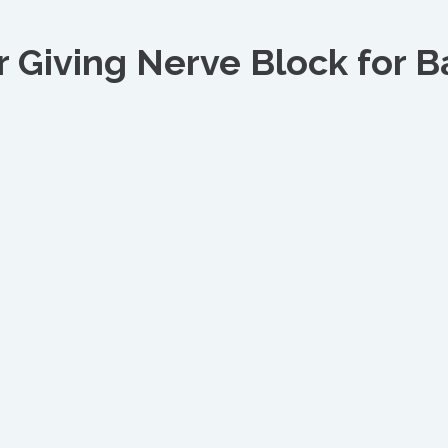
 Giving Nerve Block for B