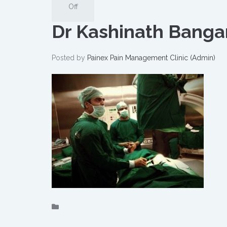
Off
Dr Kashinath Bangar
Posted by
Painex Pain Management Clinic (Admin)