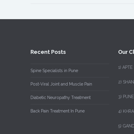
Recent Posts
Our Cl
1)
APTE
Spine Specialists in Pune
2) SHA
Post-Viral Joint and Muscle Pain
3) PUNE
Diabetic Neuropathy Treatment
Back Pain Treatment In Pune
4) KHRA
5) GAND