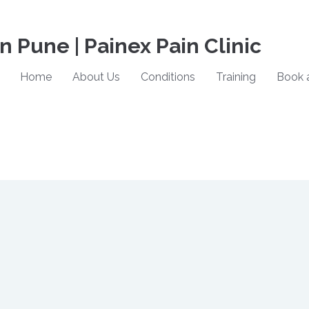
in Pune | Painex Pain Clinic
Home
About Us
Conditions
Training
Book 