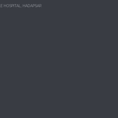
LE HOSPITAL, HADAPSAR