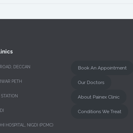
inics
 ROAD, DECCAN
Book An Appointment
NIWAR PETH
Our Doctors
 STATION
About Painex Clinic
DI
Conditions We Treat
HI HOSPITAL, NIGDI (PCMC)