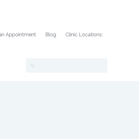
an Appointment
Blog
Clinic Locations: