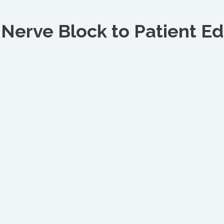
 Nerve Block to Patient Ed