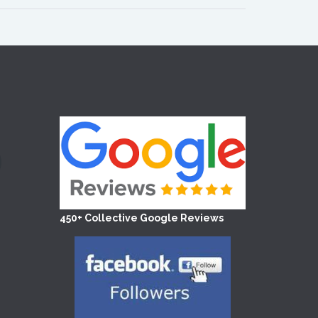
450+ Collective Google Reviews