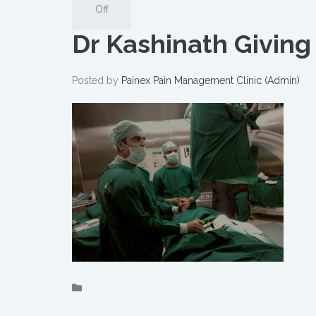
Off
Dr Kashinath Giving
Posted by
Painex Pain Management Clinic (Admin)