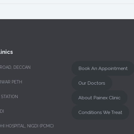
inics
 ROAD, DECCAN
Book An Appointment
NIWAR PETH
Our Doctors
 STATION
About Painex Clinic
DI
Conditions We Treat
HI HOSPITAL, NIGDI (PCMC)