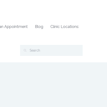
an Appointment
Blog
Clinic Locations: