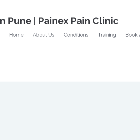
in Pune | Painex Pain Clinic
Home
About Us
Conditions
Training
Book 