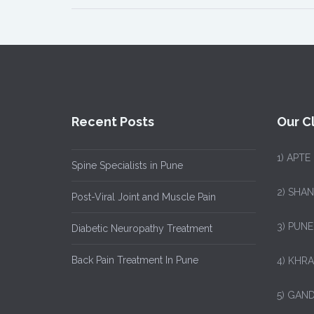
Recent Posts
Our Cl
1)
APTE
Spine Specialists in Pune
2) SHA
Post-Viral Joint and Muscle Pain
3) PUNE
Diabetic Neuropathy Treatment
Back Pain Treatment In Pune
4) KHRA
5) GAND