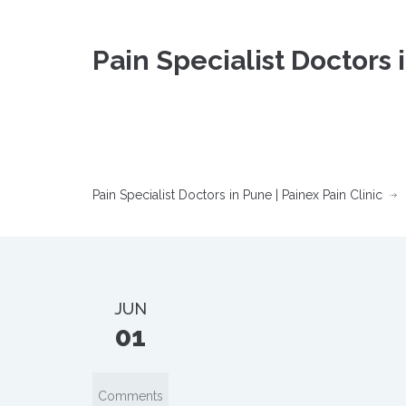
Pain Specialist Doctors 
Pain Specialist Doctors in Pune | Painex Pain Clinic
JUN
01
Comments