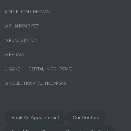
1)
APTE ROAD, DECCAN
2) SHANIWAR PETH
3) PUNE STATION
4) KHRADI
5) GANDHI HOSPITAL, NIGDI (PCMC)
6) NOBLE HOSPITAL, HADAPSAR
Book An Appointment
Our Doctors