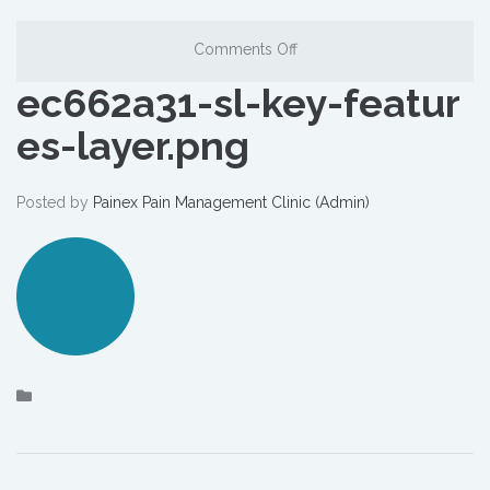
Comments Off
ec662a31-sl-key-featur
es-layer.png
Posted by
Painex Pain Management Clinic (Admin)