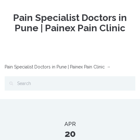
Pain Specialist Doctors in
Pune | Painex Pain Clinic
Pain Specialist Doctors in Pune | Painex Pain Clinic
APR
20