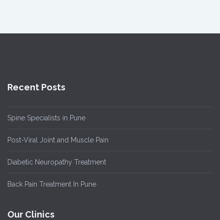
Recent Posts
Spine Specialists in Pune
Post-Viral Joint and Muscle Pain
Diabetic Neuropathy Treatment
Back Pain Treatment In Pune
Our Clinics