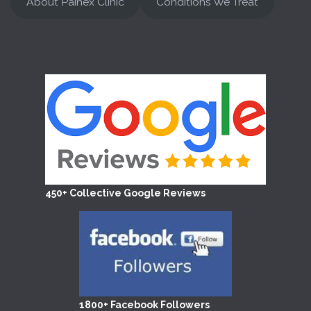
About Painex Clinic
Conditions We Treat
450+ Collective Google Reviews
1800+ Facebook Followers