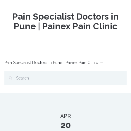
Pain Specialist Doctors in
Pune | Painex Pain Clinic
Pain Specialist Doctors in Pune | Painex Pain Clinic
APR
20