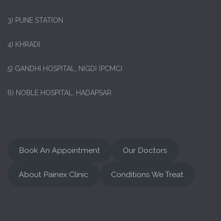
3) PUNE STATION
4) KHRADI
5) GANDHI HOSPITAL, NIGDI (PCMC)
6) NOBLE HOSPITAL, HADAPSAR
Book An Appointment
Our Doctors
About Painex Clinic
Conditions We Treat