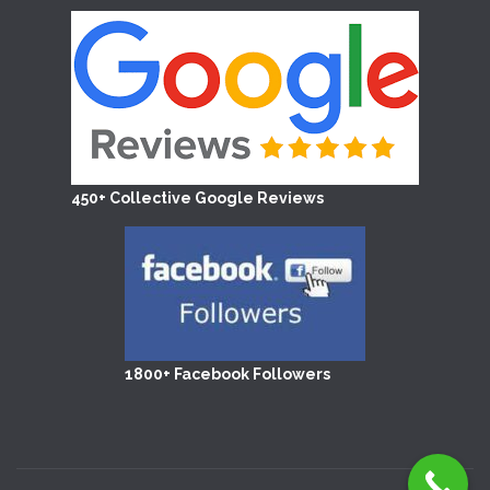
450+ Collective Google Reviews
1800+ Facebook Followers