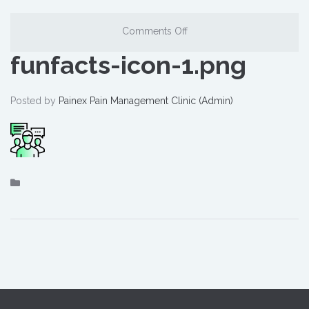
Comments Off
funfacts-icon-1.png
Posted by
Painex Pain Management Clinic (Admin)