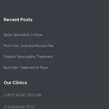
Recent Posts
Spine Specialists in Pune
Post-Viral Joint and Muscle Pain
Diabetic Neuropathy Treatment
Back Pain Treatment In Pune
Our Clinics
1)
APTE ROAD, DECCAN
2) SHANIWAR PETH