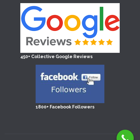
450+ Collective Google Reviews
1800+ Facebook Followers