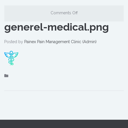
Comments Off
generel-medical.png
Posted by
Painex Pain Management Clinic (Admin)