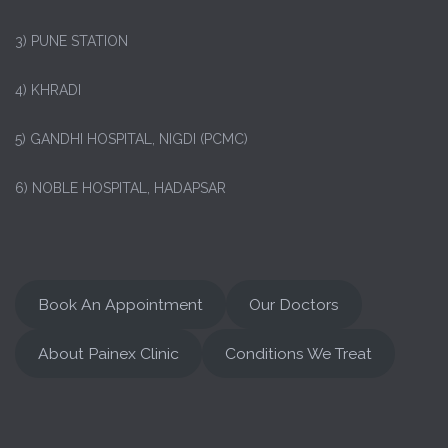
3) PUNE STATION
4) KHRADI
5) GANDHI HOSPITAL, NIGDI (PCMC)
6) NOBLE HOSPITAL, HADAPSAR
Book An Appointment
Our Doctors
About Painex Clinic
Conditions We Treat