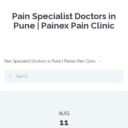
Pain Specialist Doctors in
Pune | Painex Pain Clinic
Pain Specialist Doctors in Pune | Painex Pain Clinic
AUG
11