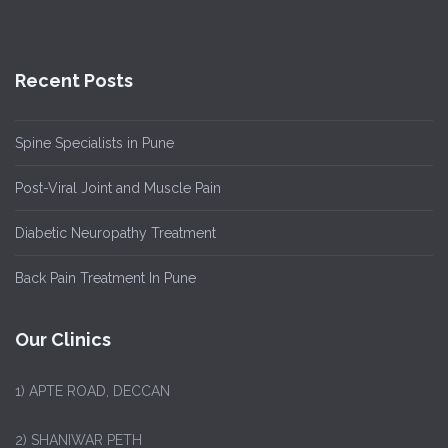
Recent Posts
Spine Specialists in Pune
Post-Viral Joint and Muscle Pain
Diabetic Neuropathy Treatment
Back Pain Treatment In Pune
Our Clinics
1)
APTE ROAD, DECCAN
2) SHANIWAR PETH