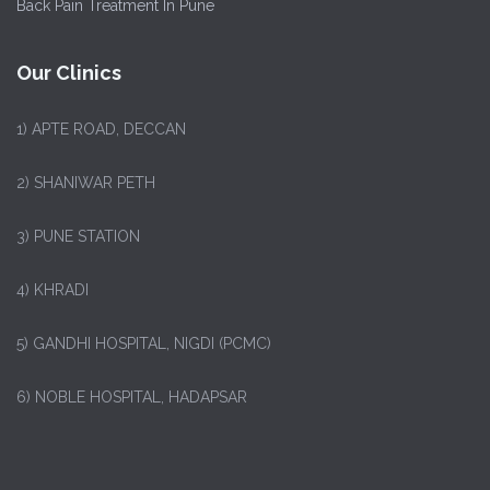
Back Pain Treatment In Pune
Our Clinics
1)
APTE ROAD, DECCAN
2) SHANIWAR PETH
3) PUNE STATION
4) KHRADI
5) GANDHI HOSPITAL, NIGDI (PCMC)
6) NOBLE HOSPITAL, HADAPSAR