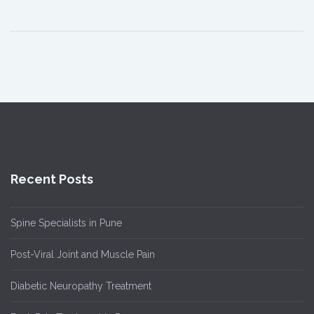
Recent Posts
Spine Specialists in Pune
Post-Viral Joint and Muscle Pain
Diabetic Neuropathy Treatment