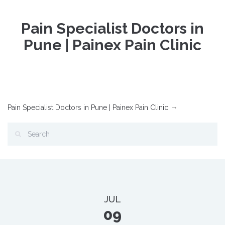
Pain Specialist Doctors in
Pune | Painex Pain Clinic
Pain Specialist Doctors in Pune | Painex Pain Clinic
JUL
09