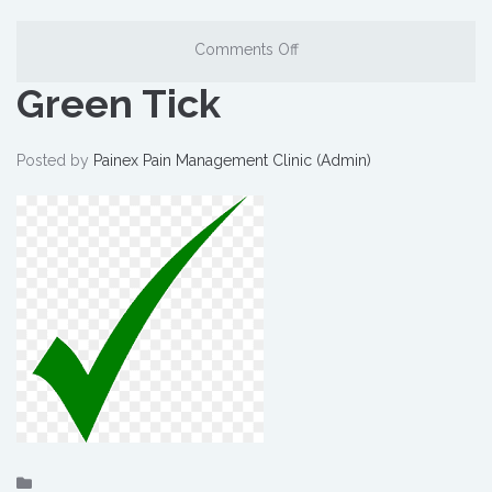
Comments Off
Green Tick
Posted by
Painex Pain Management Clinic (Admin)