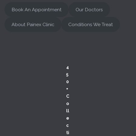
Book An Appointment
Our Doctors
About Painex Clinic
Conditions We Treat
4
5
0
+
C
o
ll
e
c
ti