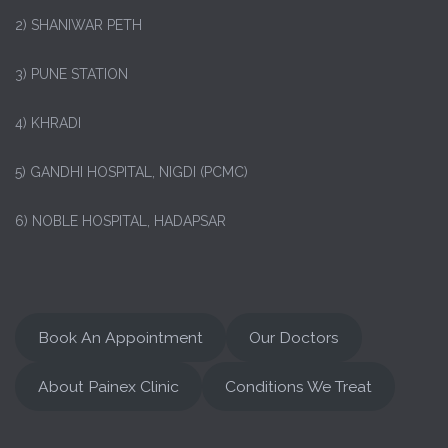
2) SHANIWAR PETH
3) PUNE STATION
4) KHRADI
5) GANDHI HOSPITAL, NIGDI (PCMC)
6) NOBLE HOSPITAL, HADAPSAR
Book An Appointment
Our Doctors
About Painex Clinic
Conditions We Treat