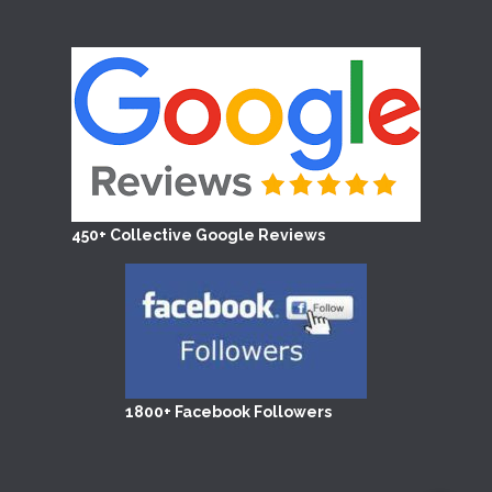
450+ Collective Google Reviews
1800+ Facebook Followers