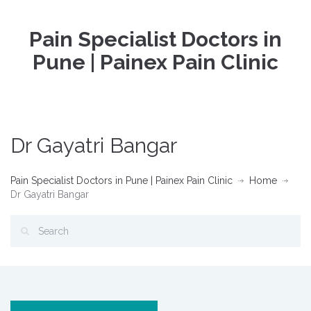
Pain Specialist Doctors in
Pune | Painex Pain Clinic
Dr Gayatri Bangar
Pain Specialist Doctors in Pune | Painex Pain Clinic
Home
Dr Gayatri Bangar