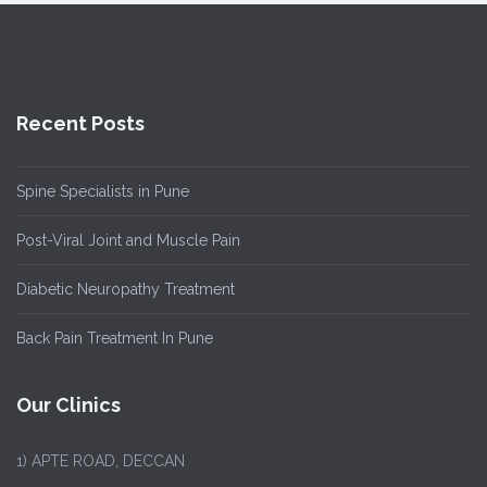
Recent Posts
Spine Specialists in Pune
Post-Viral Joint and Muscle Pain
Diabetic Neuropathy Treatment
Back Pain Treatment In Pune
Our Clinics
1)
APTE ROAD, DECCAN