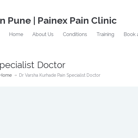
in Pune | Painex Pain Clinic
Home
About Us
Conditions
Training
Book 
pecialist Doctor
Home
Dr Varsha Kurhade Pain Specialist Doctor