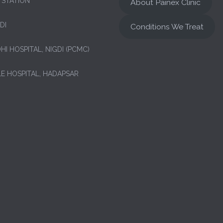
 STATION
About Painex Clinic
DI
Conditions We Treat
HI HOSPITAL, NIGDI (PCMC)
LE HOSPITAL, HADAPSAR