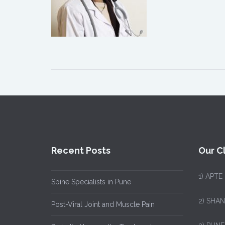
Recent Posts
Our Cl
1)
APTE
Spine Specialists in Pune
2) SHA
Post-Viral Joint and Muscle Pain