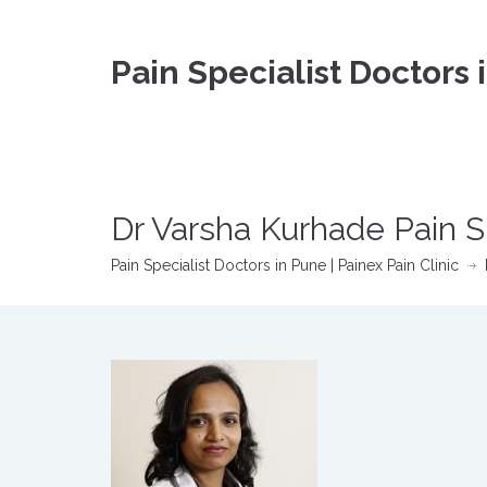
Pain Specialist Doctors 
Dr Varsha Kurhade Pain S
Pain Specialist Doctors in Pune | Painex Pain Clinic