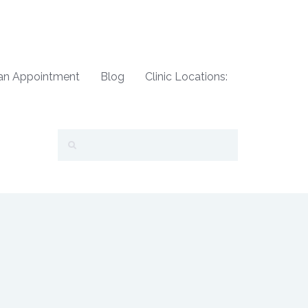
an Appointment
Blog
Clinic Locations: