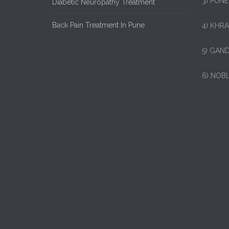
3) PUNE
Diabetic Neuropathy Treatment
Back Pain Treatment In Pune
4) KHRA
5) GAND
6) NOB