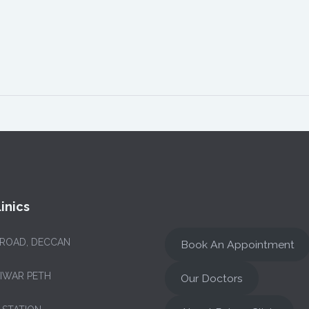
inics
 ROAD, DECCAN
Book An Appointment
NIWAR PETH
Our Doctors