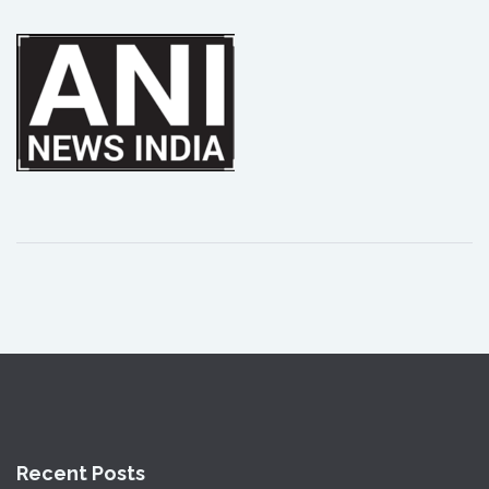
Recent Posts