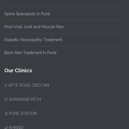
Spine Specialists in Pune
Post-Viral Joint and Muscle Pain
Diabetic Neuropathy Treatment
Back Pain Treatment In Pune
Our Clinics
1)
APTE ROAD, DECCAN
2) SHANIWAR PETH
3) PUNE STATION
4) KHRADI