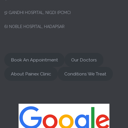
5) GANDHI HOSPITAL, NIGDI (PCMC)
6) NOBLE HOSPITAL, HADAPSAR
Book An Appointment
Our Doctors
About Painex Clinic
Conditions We Treat