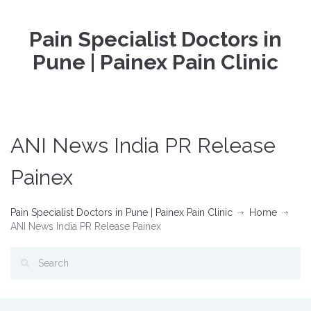
Pain Specialist Doctors in
Pune | Painex Pain Clinic
ANI News India PR Release
Painex
Pain Specialist Doctors in Pune | Painex Pain Clinic
Home
ANI News India PR Release Painex